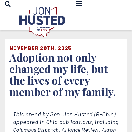
OPEN SEARCH
Home
NOVEMBER 28TH, 2025
Adoption not only
changed my life, but
the lives of every
member of my family.
This op-ed by Sen. Jon Husted (R-Ohio)
appeared in Ohio publications, including
,
,
Columbus Dispatch
Alliance Review
Akron