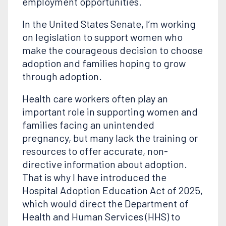
employment opportunities.
In the United States Senate, I’m working
on legislation to support women who
make the courageous decision to choose
adoption and families hoping to grow
through adoption.
Health care workers often play an
important role in supporting women and
families facing an unintended
pregnancy, but many lack the training or
resources to offer accurate, non-
directive information about adoption.
That is why I have introduced the
Hospital Adoption Education Act of 2025,
which would direct the Department of
Health and Human Services (HHS) to