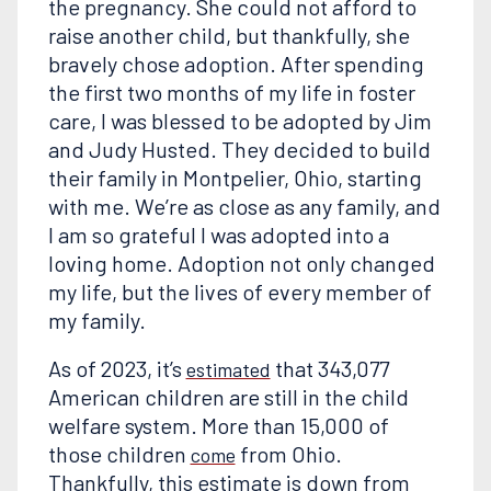
the pregnancy. She could not afford to
raise another child, but thankfully, she
bravely chose adoption. After spending
the first two months of my life in foster
care, I was blessed to be adopted by Jim
and Judy Husted. They decided to build
their family in Montpelier, Ohio, starting
with me. We’re as close as any family, and
I am so grateful I was adopted into a
loving home. Adoption not only changed
my life, but the lives of every member of
my family.
As of 2023, it’s
that 343,077
estimated
American children are still in the child
welfare system. More than 15,000 of
those children
from Ohio.
come
Thankfully, this estimate is down from