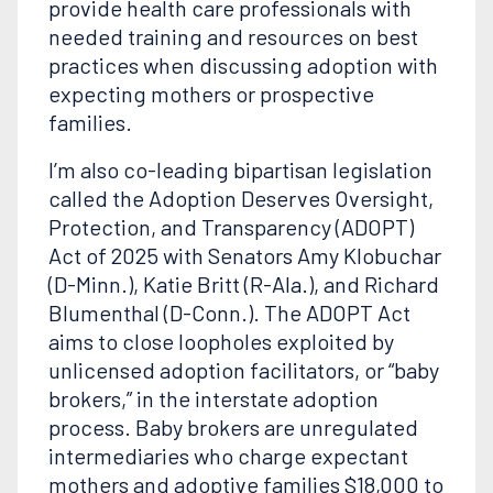
provide health care professionals with
needed training and resources on best
practices when discussing adoption with
expecting mothers or prospective
families.
I’m also co-leading bipartisan legislation
called the Adoption Deserves Oversight,
Protection, and Transparency (ADOPT)
Act of 2025 with Senators Amy Klobuchar
(D-Minn.), Katie Britt (R-Ala.), and Richard
Blumenthal (D-Conn.). The ADOPT Act
aims to close loopholes exploited by
unlicensed adoption facilitators, or “baby
brokers,” in the interstate adoption
process. Baby brokers are unregulated
intermediaries who charge expectant
mothers and adoptive families $18,000 to