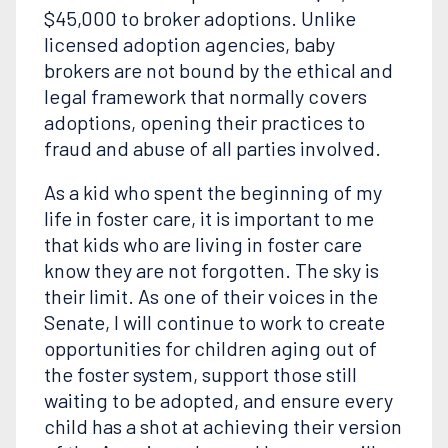
$45,000 to broker adoptions. Unlike
licensed adoption agencies, baby
brokers are not bound by the ethical and
legal framework that normally covers
adoptions, opening their practices to
fraud and abuse of all parties involved.
As a kid who spent the beginning of my
life in foster care, it is important to me
that kids who are living in foster care
know they are not forgotten. The sky is
their limit. As one of their voices in the
Senate, I will continue to work to create
opportunities for children aging out of
the foster system, support those still
waiting to be adopted, and ensure every
child has a shot at achieving their version