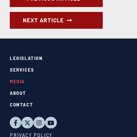
NEXT ARTICLE
LEGISLATION
SERVICES
MEDIA
ABOUT
CONTACT
PRIVACY POLICY