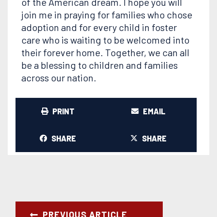
of the American dream. I hope you will
join me in praying for families who chose
adoption and for every child in foster
care who is waiting to be welcomed into
their forever home. Together, we can all
be a blessing to children and families
across our nation.
PRINT
EMAIL
SHARE
SHARE
PREVIOUS ARTICLE