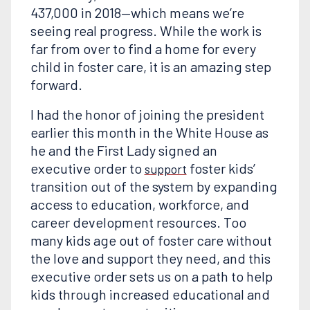
437,000 in 2018—which means we’re
seeing real progress. While the work is
far from over to find a home for every
child in foster care, it is an amazing step
forward.
I had the honor of joining the president
earlier this month in the White House as
he and the First Lady signed an
executive order to
foster kids’
support
transition out of the system by expanding
access to education, workforce, and
career development resources. Too
many kids age out of foster care without
the love and support they need, and this
executive order sets us on a path to help
kids through increased educational and