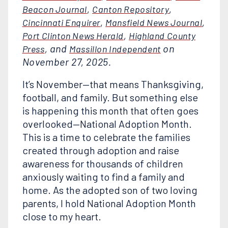
,
,
Beacon Journal
Canton Repository
,
,
Cincinnati Enquirer
Mansfield News Journal
,
Port Clinton News Herald
Highland County
, and
on
Press
Massillon Independent
November 27, 2025.
It’s November—that means Thanksgiving,
football, and family. But something else
is happening this month that often goes
overlooked—National Adoption Month.
This is a time to celebrate the families
created through adoption and raise
awareness for thousands of children
anxiously waiting to find a family and
home. As the adopted son of two loving
parents, I hold National Adoption Month
close to my heart.