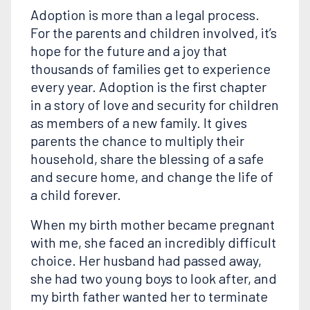
Adoption is more than a legal process.
For the parents and children involved, it’s
hope for the future and a joy that
thousands of families get to experience
every year. Adoption is the first chapter
in a story of love and security for children
as members of a new family. It gives
parents the chance to multiply their
household, share the blessing of a safe
and secure home, and change the life of
a child forever.
When my birth mother became pregnant
with me, she faced an incredibly difficult
choice. Her husband had passed away,
she had two young boys to look after, and
my birth father wanted her to terminate