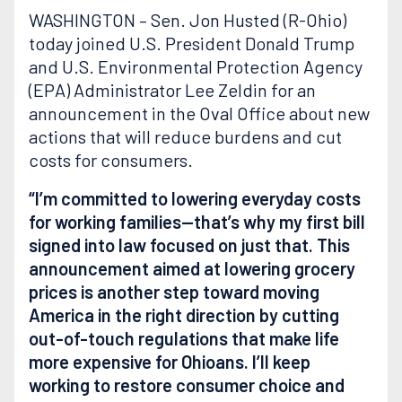
WASHINGTON – Sen. Jon Husted (R-Ohio)
today joined U.S. President Donald Trump
and U.S. Environmental Protection Agency
(EPA) Administrator Lee Zeldin for an
announcement in the Oval Office about new
actions that will reduce burdens and cut
costs for consumers.
“I’m committed to lowering everyday costs
for working families—that’s why my first bill
signed into law focused on just that. This
announcement aimed at lowering grocery
prices is another step toward moving
America in the right direction by cutting
out-of-touch regulations that make life
more expensive for Ohioans. I’ll keep
working to restore consumer choice and