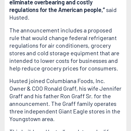
eliminate overbearing and costly
regulations for the American people,”
said
Husted.
The announcement includes a proposed
rule that would change federal refrigerant
regulations for air conditioners, grocery
stores and cold storage equipment that are
intended to lower costs for businesses and
help reduce grocery prices for consumers.
Husted joined Columbiana Foods, Inc.
Owner & COO Ronald Graff, his wife Jennifer
Graff and his father Ron Graff Sr. for the
announcement. The Graff family operates
three independent Giant Eagle stores in the
Youngstown area.