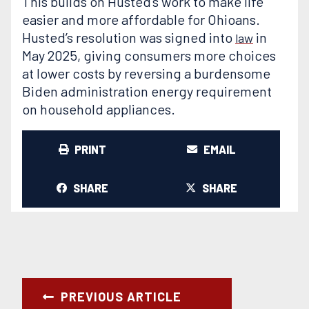
This builds on Husted’s work to make life
easier and more affordable for Ohioans.
Husted’s resolution was signed into
in
law
May 2025, giving consumers more choices
at lower costs by reversing a burdensome
Biden administration energy requirement
on household appliances.
PRINT
EMAIL
SHARE
SHARE
PREVIOUS ARTICLE