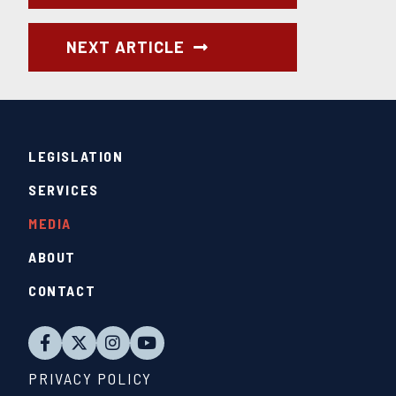
NEXT ARTICLE
LEGISLATION
SERVICES
MEDIA
ABOUT
CONTACT
PRIVACY POLICY