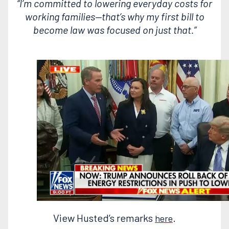
“I’m committed to lowering everyday costs for
working families—that’s why my first bill to
become law was focused on just that.”
View Husted’s remarks
.
here