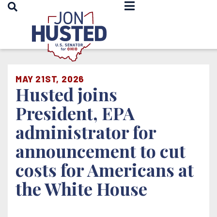
OPEN SEARCH
Home
MAY 21ST, 2026
Husted joins
President, EPA
administrator for
announcement to cut
costs for Americans at
the White House