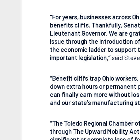
“For years, businesses across Oh
benefits cliffs. Thankfully, Sena
Lieutenant Governor. We are grate
issue through the introduction o
the economic ladder to support t
important legislation,”
said Steve
“Benefit cliffs trap Ohio worker
down extra hours or permanent pos
can finally earn more without los
and our state’s manufacturing st
“The Toledo Regional Chamber of 
through The Upward Mobility Act P
significant or complete loss of f