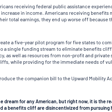
icans receiving federal public assistance experienc
l increase in income. Americans receiving benefits 
their total earnings, they end up worse off because t
ate a five-year pilot program for five states to co
 a single funding stream to eliminate benefits cliffs
 as well as resources from non-profit and private s
iffs, while providing for the immediate needs of vu
troduce the companion bill to the Upward Mobility Ac
 dream for any American, but right now, it is the r
 a benefits cliff are disincentivized from pursuing