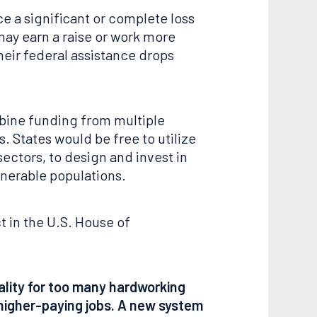
e a significant or complete loss
may earn a raise or work more
heir federal assistance drops
mbine funding from multiple
. States would be free to utilize
ectors, to design and invest in
lnerable populations.
t in the U.S. House of
eality for too many hardworking
 higher-paying jobs. A new system