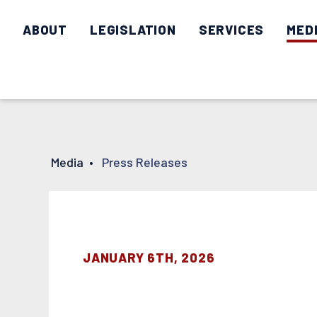
ABOUT
LEGISLATION
SERVICES
MED
Media
•
Press Releases
JANUARY 6TH, 2026