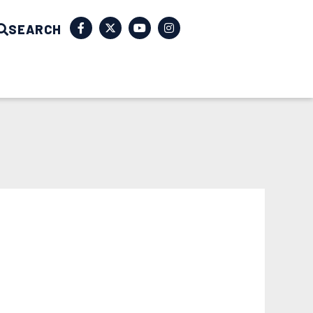
SEARCH