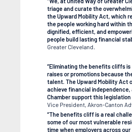
“We, at United Way of Greater Cle
triage and curate the overwhelm
the Upward Mobility Act, which r
the people working hard within 
dignified, efficient, and empower
people build lasting financial stab
Greater Cleveland.
“Eliminating the benefits cliffs 
raises or promotions because they
talent. The Upward Mobility Act o
achieve financial independence,
Chamber support this legislation
Vice President, Akron-Canton Ad
“The benefits cliff is a real chal
some of our most vulnerable resi
time when employers across our re