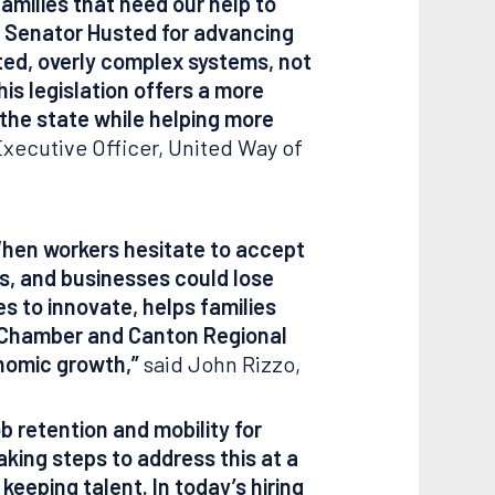
amilies that need our help to
d Senator Husted for advancing
ated, overly complex systems, not
is legislation offers a more
 the state while helping more
Executive Officer, United Way of
 When workers hesitate to accept
rs, and businesses could lose
s to innovate, helps families
n Chamber and Canton Regional
onomic growth,”
said John Rizzo,
ob retention and mobility for
king steps to address this at a
eeping talent. In today’s hiring