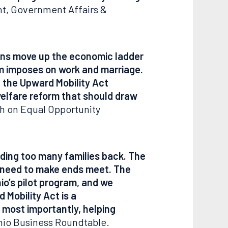
nt, Government Affairs &
ans move up the economic ladder
m imposes on work and marriage.
, the Upward Mobility Act
welfare reform that should draw
ch on Equal Opportunity
lding too many families back. The
y need to make ends meet. The
o’s pilot program, and we
 Mobility Act is a
most importantly, helping
Ohio Business Roundtable.