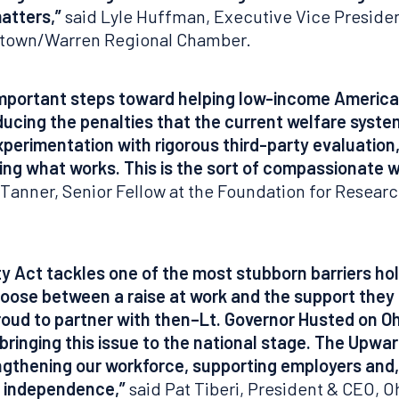
atters,”
said Lyle Huffman, Executive Vice Preside
stown/Warren Regional Chamber.
important steps toward helping low-income Americ
ucing the penalties that the current welfare syste
xperimentation with rigorous third-party evaluation
ing what works. This is the sort of compassionate 
Tanner, Senior Fellow at the Foundation for Resear
y Act tackles one of the most stubborn barriers ho
choose between a raise at work and the support the
ud to partner with then–Lt. Governor Husted on Ohi
inging this issue to the national stage. The Upward
hening our workforce, supporting employers and, 
al independence,”
said Pat Tiberi, President & CEO, 