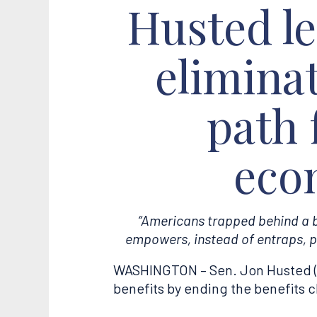
Husted lea
eliminat
path 
eco
“Americans trapped behind a be
empowers, instead of entraps, p
WASHINGTON – Sen. Jon Husted (R-
benefits by ending the benefits c