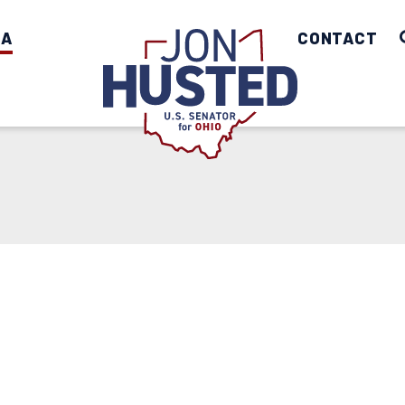
IA
Home
CONTACT