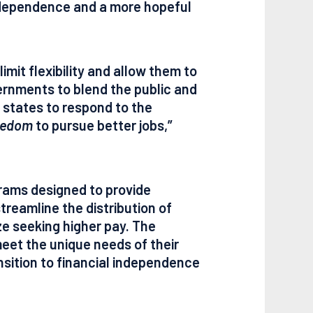
independence and a more hopeful
imit flexibility and allow them to
rnments to blend the public and
states to respond to the
eedom
to pursue better jobs,”
grams designed to provide
treamline the distribution of
ize seeking higher pay. The
meet the unique needs of their
nsition to financial independence