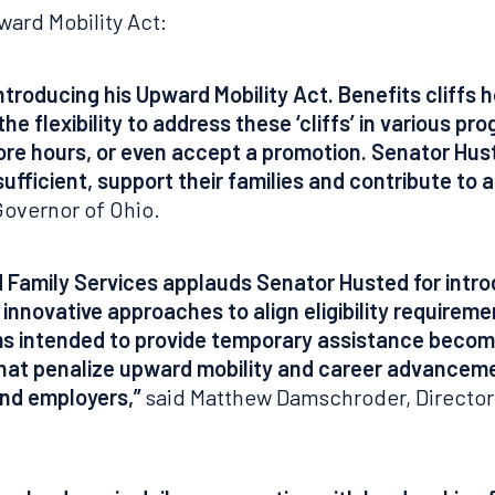
ward Mobility Act:
troducing his Upward Mobility Act. Benefits cliffs 
s the flexibility to address these ‘cliffs’ in various 
ore hours, or even accept a promotion. Senator Hu
fficient, support their families and contribute to 
overnor of Ohio.
 Family Services applauds Senator Husted for intro
innovative approaches to align eligibility requirem
s intended to provide temporary assistance become 
 that penalize upward mobility and career advanceme
and employers,”
said Matthew Damschroder, Director