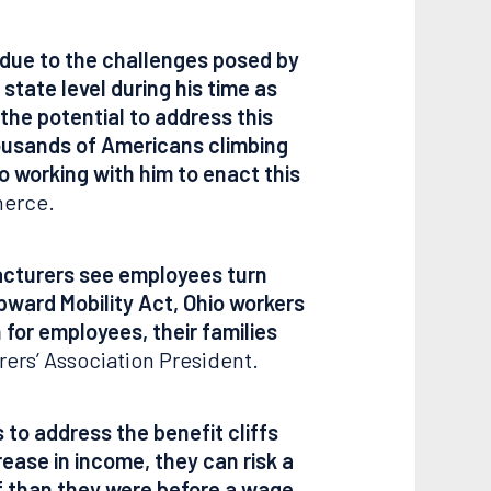
t due to the challenges posed by
state level during his time as
the potential to address this
housands of Americans climbing
o working with him to enact this
merce.
facturers see employees turn
Upward Mobility Act, Ohio workers
 for employees, their families
ers’ Association President.
to address the benefit cliffs
ease in income, they can risk a
off than they were before a wage