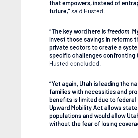
that empowers, instead of entra
future,”
said Husted.
“The key word here is
freedom
. M
invest those savings in reforms th
private sectors to create a syste
specific challenges confronting 
Husted concluded.
“Yet again, Utah is leading the 
families with necessities and pro
benefits is limited due to federal
Upward Mobility Act allows state
populations and would allow Utah 
without the fear of losing covera