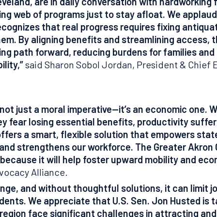
veland, are in daily conversation with hardworking f
ing web of programs just to stay afloat. We applau
ecognizes that real progress requires fixing antiqu
them.
By aligning benefits and streamlining access, th
ing path forward, reducing burdens for families and
ility,”
said Sharon Sobol Jordan, President & Chief 
is not just a moral imperative—it’s an economic one.
 fear losing essential benefits, productivity suffe
ffers a smart, flexible solution that empowers state
 and strengthens our workforce. The Greater Akro
 because it will help foster upward mobility and ec
vocacy Alliance.
lenge, and without thoughtful solutions, it can limit j
dents. We appreciate that U.S. Sen. Jon Husted is ta
gion face significant challenges in attracting and k