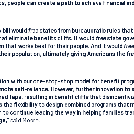
ps, people can create a path to achieve financial 
y bill would
free
states from bureaucratic rules that l
at eliminate benefits cliffs. It would
free
state gove
m that works best for their people. And it would
free
their population, ultimately giving Americans the
fr
nation with our one-stop-shop model for benefit pro
mote self-reliance. However, further innovation to s
 red tape, resulting in benefit cliffs that disincentiv
s the flexibility to design combined programs that 
to continue leading the way in helping families tra
ge,”
said Moore.