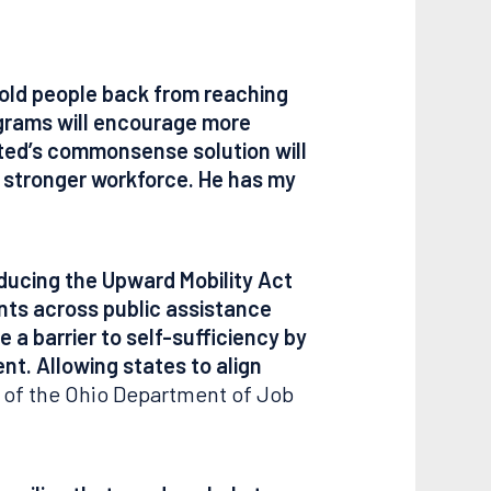
hold people back from reaching
programs will encourage more
sted’s commonsense solution will
a stronger workforce. He has my
ducing the Upward Mobility Act
ents across public assistance
a barrier to self-sufficiency by
nt. Allowing states to align
 of the Ohio Department of Job