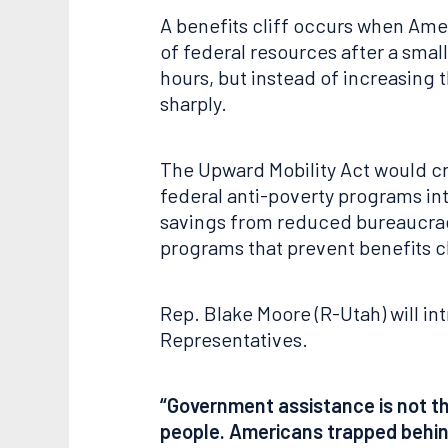
A benefits cliff occurs when Amer
of federal resources after a smal
hours, but instead of increasing 
sharply.
The Upward Mobility Act would cre
federal anti-poverty programs into
savings from reduced bureaucracy,
programs that prevent benefits cl
Rep. Blake Moore (R-Utah) will in
Representatives.
“Government assistance is not the
people. Americans trapped behind