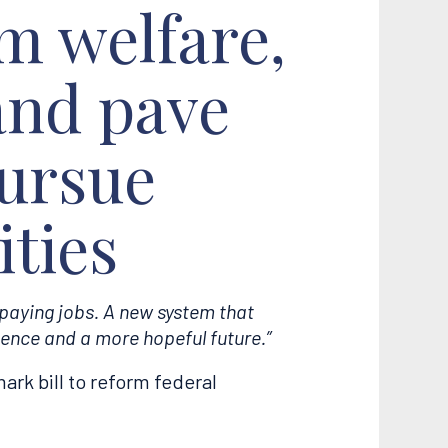
rm welfare,
 and pave
pursue
ties
-paying jobs. A new system that
ence and a more hopeful future.”
rk bill to reform federal