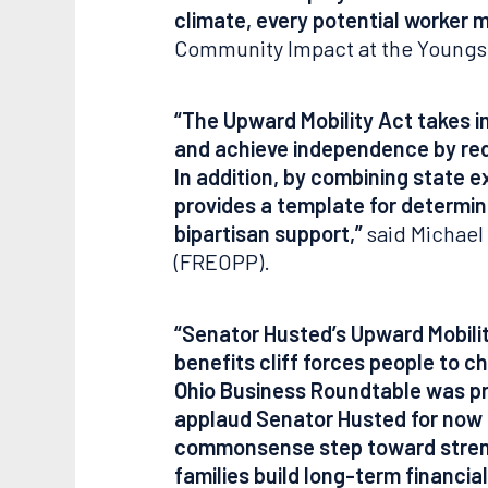
climate, every potential worker m
Community Impact at the Young
“The Upward Mobility Act takes 
and achieve independence by red
In addition, by combining state e
provides a template for determin
bipartisan support,”
said Michael 
(FREOPP).
“Senator Husted’s Upward Mobilit
benefits cliff forces people to 
Ohio Business Roundtable was pro
applaud Senator Husted for now br
commonsense step toward strengt
families build long-term financi