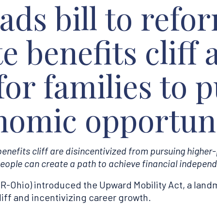
ds bill to refo
e benefits cliff
for families to 
nomic opportuni
nefits cliff are disincentivized from pursuing higher
eople can create a path to achieve financial independ
Ohio) introduced the Upward Mobility Act, a landma
liff and incentivizing career growth.