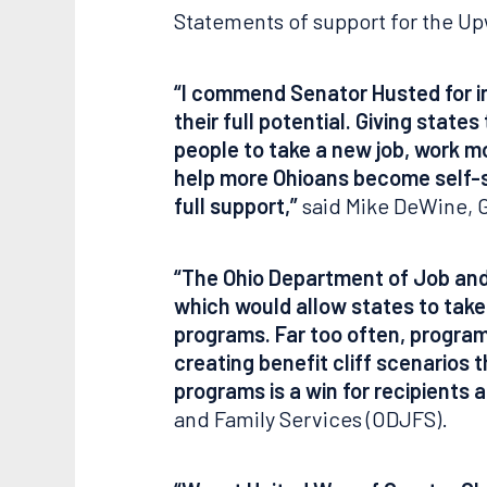
Statements of support for the Up
“I commend Senator Husted for in
their full potential. Giving state
people to take a new job, work m
help more Ohioans become self-su
full support,”
said Mike DeWine, G
“The Ohio Department of Job and
which would allow states to take 
programs. Far too often, program
creating benefit cliff scenarios
programs is a win for recipients 
and Family Services (ODJFS).