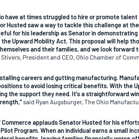
io have at times struggled to hire or promote talen
tor Husted saw a way to tackle this challenge at the 
ful for his leadership as Senator in demonstrating 
f the Upward Mobility Act. This proposal will help t
hemselves and their families, and we look forward t
 Stivers, President and CEO, Ohio Chamber of Com
s, stalling careers and gutting manufacturing. Manu
itions to avoid losing critical benefits. With the 
ing the support they need. It’s a straightforward win
rength,”
said Ryan Augsburger, The Ohio Manufactur
Commerce applauds Senator Husted for his efforts 
ilot Program. When an individual earns a small incr
ederal benefits, leaving families financially worse 