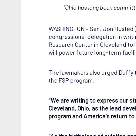
“Ohio has long been committed
WASHINGTON – Sen. Jon Husted (R-
congressional delegation in writ
Research Center in Cleveland to 
will power future long-term facil
The lawmakers also urged Duffy t
the FSP program.
“We are writing to express our s
Cleveland, Ohio, as the lead deve
program and America’s return to
“As the birthplace of aviation an