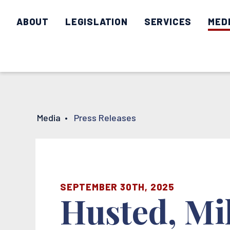
ABOUT
LEGISLATION
SERVICES
MED
Media
•
Press Releases
SEPTEMBER 30TH, 2025
Husted, Mi