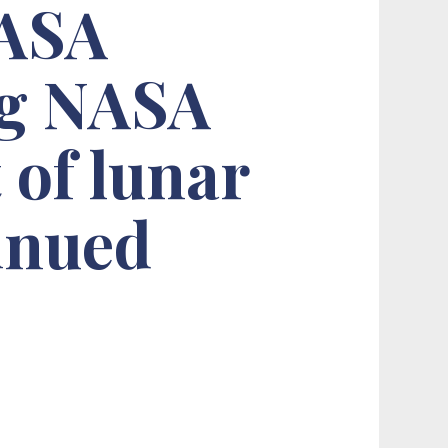
NASA
ng NASA
 of lunar
tinued