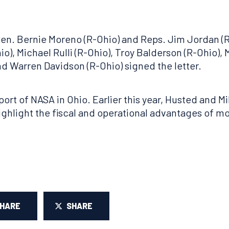
 Sen. Bernie Moreno (R-Ohio) and Reps. Jim Jordan (R
o), Michael Rulli (R-Ohio), Troy Balderson (R-Ohio), 
nd Warren Davidson (R-Ohio) signed the letter.
port of NASA in Ohio. Earlier this year, Husted and M
highlight the fiscal and operational advantages of m
SHARE
SHARE