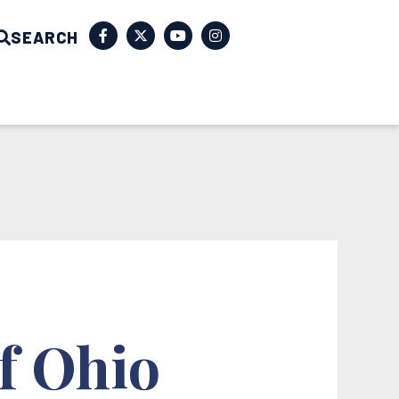
SEARCH
f Ohio