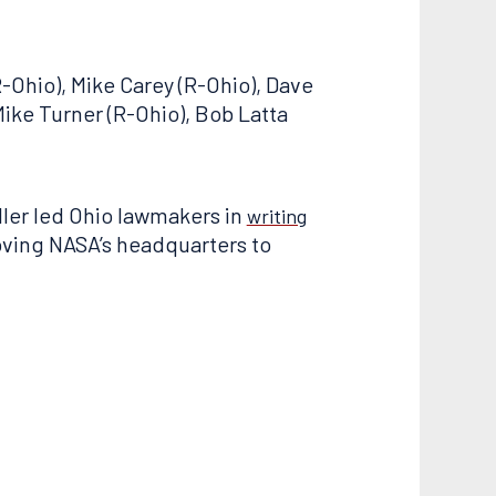
-Ohio), Mike Carey (R-Ohio), Dave
Mike Turner (R-Ohio), Bob Latta
iller led Ohio lawmakers in
writing
oving NASA’s headquarters to