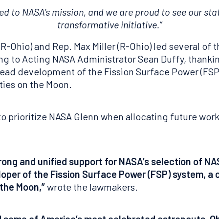
 to NASA’s mission, and we are proud to see our state 
transformative initiative.”
Ohio) and Rep. Max Miller (R-Ohio) led several of t
ing to Acting NASA Administrator Sean Duffy, thank
lead development of the Fission Surface Power (FSP
ities on the Moon.
o prioritize NASA Glenn when allocating future work
trong and unified support for NASA’s selection of N
loper of the Fission Surface Power (FSP) system, a c
 the Moon,”
wrote the lawmakers.
d some of America’s most celebrated astronauts, Ohio