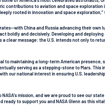
toric contributions to aviation and space exploration
deeply rooted in innovation and space exploration,”
rates—with China and Russia advancing their own lun
 act boldly and decisively. Developing and deployin
a clear message: the U.S. intends not only to retur
ial to maintaining a long-term American presence, 
ntually serving as a stepping-stone to Mars. This ini
 with our national interest in ensuring U.S. leadersh
NASA’s mission, and we are proud to see our state pl
and ready to support you and NASA Glenn as this vita