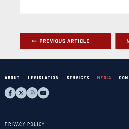
PREVIOUS ARTICLE
ABOUT
LEGISLATION
SERVICES
MEDIA
CON
PRIVACY POLICY