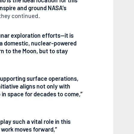
 inspire and ground NASA’s
they continued.
ar exploration efforts—it is
g a domestic, nuclear-powered
n to the Moon, but to stay
supporting surface operations,
tiative aligns not only with
ip in space for decades to come,”
ay such a vital role in this
l work moves forward,”