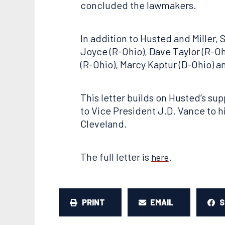
concluded the lawmakers.
In addition to Husted and Miller,
Joyce (R-Ohio), Dave Taylor (R-Ohi
(R-Ohio), Marcy Kaptur (D-Ohio) a
This letter builds on Husted’s sup
to Vice President J.D. Vance to 
Cleveland.
The full letter is
.
here
PRINT
EMAIL