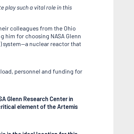
play such a vital role in this
heir colleagues from the Ohio
ing him for choosing NASA Glenn
) system—a nuclear reactor that
load, personnel and funding for
ASA Glenn Research Center in
ritical element of the Artemis
 is the ideal location for this