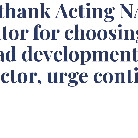
 thank Acting 
tor for choosi
ead development
ctor, urge con