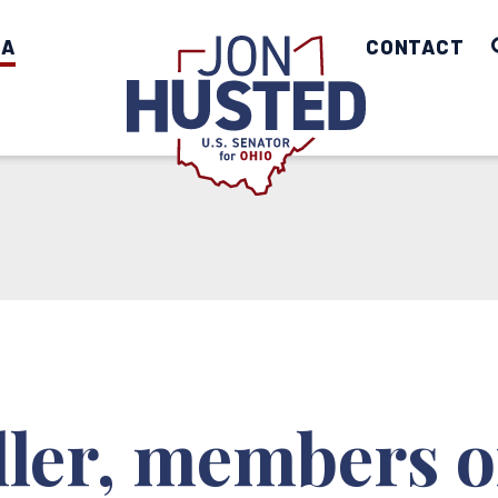
IA
Home
CONTACT
ller, members o