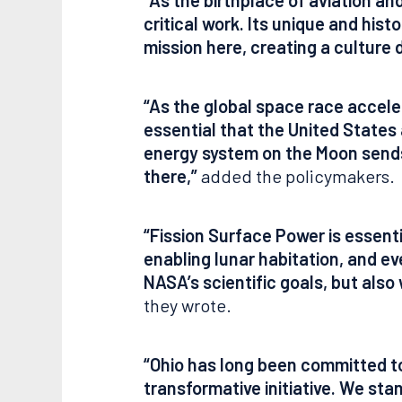
critical work. Its unique and his
mission here, creating a culture 
“As the global space race accele
essential that the United States
energy system on the Moon sends 
there,”
added the policymakers.
“Fission Surface Power is essent
enabling lunar habitation, and eve
NASA’s scientific goals, but also
they wrote.
“Ohio has long been committed to 
transformative initiative. We st