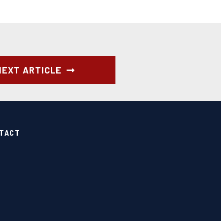
NEXT ARTICLE
TACT