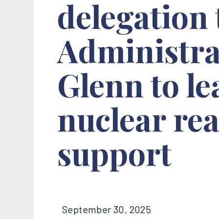
delegation
Administra
Glenn to l
nuclear rea
support
September 30, 2025