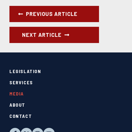
PREVIOUS ARTICLE
NEXT ARTICLE
LEGISLATION
SERVICES
MEDIA
ABOUT
CONTACT