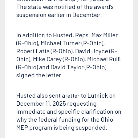
The state was notified of the award’s
suspension earlier in December.
In addition to Husted, Reps. Max Miller
(R-Ohio), Michael Turner (R-Ohio),
Robert Latta (R-Ohio), David Joyce (R-
Ohio), Mike Carey (R-Ohio), Michael Rulli
(R-Ohio) and David Taylor (R-Ohio)
signed the letter.
Husted also sent a
to Lutnick on
letter
December 11, 2025 requesting
immediate and specific clarification on
why the federal funding for the Ohio
MEP program is being suspended.