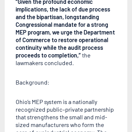
“Given the profound economic
implications, the lack of due process
and the bipartisan, longstanding
Congressional mandate for a strong
MEP program, we urge the Department
of Commerce to restore operational
continuity while the audit process
proceeds to completion,”
the
lawmakers concluded.
Background:
Ohio’s MEP system is a nationally
recognized public–private partnership
that strengthens the small and mid-
sized manufacturers who form the