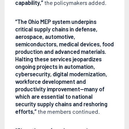
capability,”
the policymakers added.
“The Ohio MEP system underpins
critical supply chains in defense,
aerospace, automotive,
semiconductors, medical devices, food
production and advanced materials.
Halting these services jeopardizes
ongoing projects in automation,
cybersecurity, digital modernization,
workforce development and
productivity improvement—many of
which are essential to national
security supply chains and reshoring
efforts,”
the members continued.