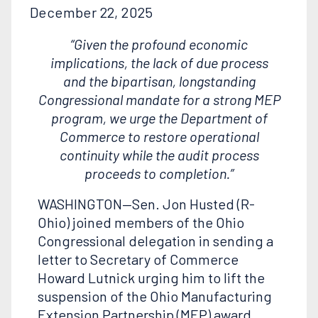
December 22, 2025
“Given the profound economic
implications, the lack of due process
and the bipartisan, longstanding
Congressional mandate for a strong MEP
program, we urge the Department of
Commerce to restore operational
continuity while the audit process
proceeds to completion.”
WASHINGTON—Sen. Jon Husted (R-
Ohio) joined members of the Ohio
Congressional delegation in sending a
letter to Secretary of Commerce
Howard Lutnick urging him to lift the
suspension of the Ohio Manufacturing
Extension Partnership (MEP) award.