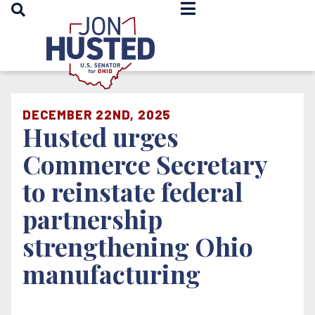
OPEN SEARCH
Home
DECEMBER 22ND, 2025
Husted urges
Commerce Secretary
to reinstate federal
partnership
strengthening Ohio
manufacturing