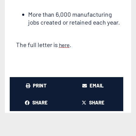
More than 6,000 manufacturing
jobs created or retained each year.
The full letter is
.
here
PRINT
EMAIL
SHARE
SHARE