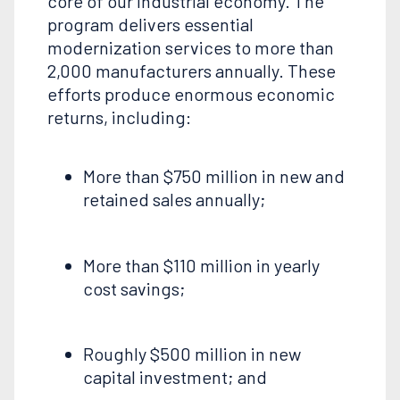
core of our industrial economy. The
program delivers essential
modernization services to more than
2,000 manufacturers annually. These
efforts produce enormous economic
returns, including:
More than $750 million in new and
retained sales annually;
More than $110 million in yearly
cost savings;
Roughly $500 million in new
capital investment; and