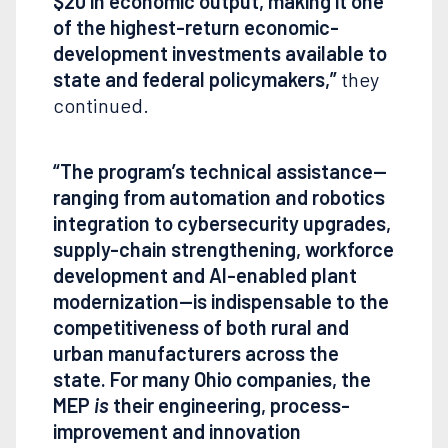
$20 in economic output, making it one
of the highest-return economic-
development investments available to
state and federal policymakers,”
they
continued.
“The program’s technical assistance—
ranging from automation and robotics
integration to cybersecurity upgrades,
supply-chain strengthening, workforce
development and AI-enabled plant
modernization—is indispensable to the
competitiveness of both rural and
urban manufacturers across the
state. For many Ohio companies, the
MEP
is
their engineering, process-
improvement and innovation