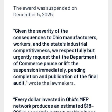
The award was suspended on
December 5, 2025.
“Given the severity of the
consequences to Ohio manufacturers,
workers, and the state’s industrial
competitiveness, we respectfully but
urgently request that the Department
of Commerce pause or lift the
suspension immediately, pending
completion and publication of the final
audit,”
wrote the lawmakers.
“Every dollar invested in Ohio’s MEP
network produces an estimated $18–