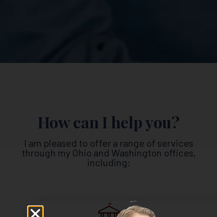
How can I help you?
I am pleased to offer a range of services
through my Ohio and Washington offices,
including: