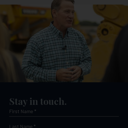
Stay in touch.
FIRST
NAME
*
LAST