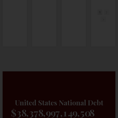
•
1 Likes
•
4 Comments
1
2
United States National Debt
$
3
8
,
3
7
8
,
9
9
7
,
2
0
5
,
7
5
3