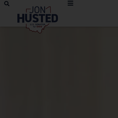
OPEN SEARCH
Home