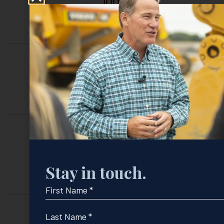
FEDERAL AGENCY ASSISTANCE
INTERNSHIP APPLICATIONS
REQUEST
Stay in touch.
A TOUR
First
Name
*
Last
Name