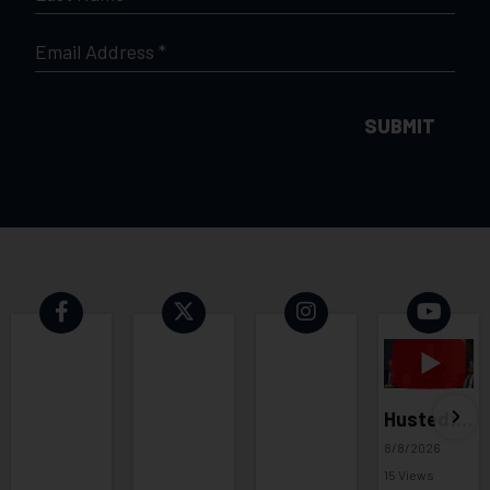
NAME
*
EMAIL
*
Husted: It's time for a national voter ID law 08 08 26
8/8/2026
15 Views