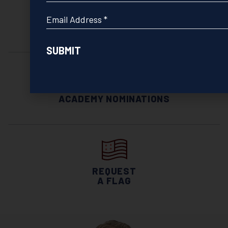
*
Email
INVITATIONS
*
& MEETINGS
ACADEMY NOMINATIONS
REQUEST
A FLAG