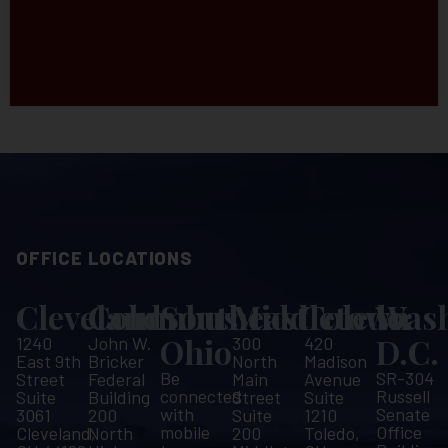
OFFICE LOCATIONS
Cleveland
Columbus
Southeast
Middletown
Toledo
Wash
Ohio
D.C.
1240
John W.
300
420
East 9th
Bricker
North
Madison
Be
SR-304
Street
Federal
Main
Avenue
connected
Russell
Suite
Building
Street
Suite
with
Senate
3061
200
Suite
1210
mobile
Office
Cleveland,
North
200
Toledo,