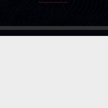
LEGISLATION
SERVICES
MEDIA
ABOUT
CONTACT
PRIVACY POLICY