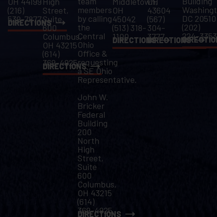
team
Building
OH 44199
High
Middletown,
OH
members
Washingt
(216)
Street,
OH
43604
by calling
DC 20510
539-7877
Suite
45042
(567)
DIRECTIONS
the
(202)
600
(513) 318-
304-
Central
224-3353
Columbus,
1100
3777
DIRECTIO
DIRECTIONS
DIRECTIONS
Ohio
OH 43215
Office &
(614)
requesting
369-4925
DIRECTIONS
a SE Ohio
Representative.
John W.
Bricker
Federal
Building
200
North
High
Street,
Suite
600
Columbus,
OH 43215
(614)
369-4925
DIRECTIONS