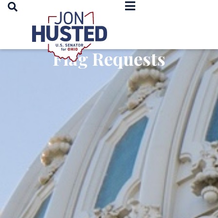
OPEN SEARCH
Home
Flag Requests