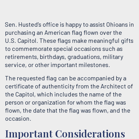
Sen. Husted’s office is happy to assist Ohioans in
purchasing an American flag flown over the
U.S. Capitol. These flags make meaningful gifts
to commemorate special occasions such as
retirements, birthdays, graduations, military
service, or other important milestones.
The requested flag can be accompanied by a
certificate of authenticity from the Architect of
the Capitol, which includes the name of the
person or organization for whom the flag was
flown, the date that the flag was flown, and the
occasion.
Important Considerations