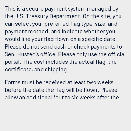
This is a secure payment system managed by
the U.S. Treasury Department. On the site, you
can select your preferred flag type, size, and
payment method, and indicate whether you
would like your flag flown on a specific date.
Please do not send cash or check payments to
Sen. Husted’s office. Please only use the official
portal. The cost includes the actual flag, the
certificate, and shipping.
Forms must be received at least two weeks
before the date the flag will be flown. Please
allow an additional four to six weeks after the
flag has been flown for delivery. If you would
like your flag flown on a specific date—such as a
birthday, anniversary, or holiday—please place
your order at least six weeks in advance.