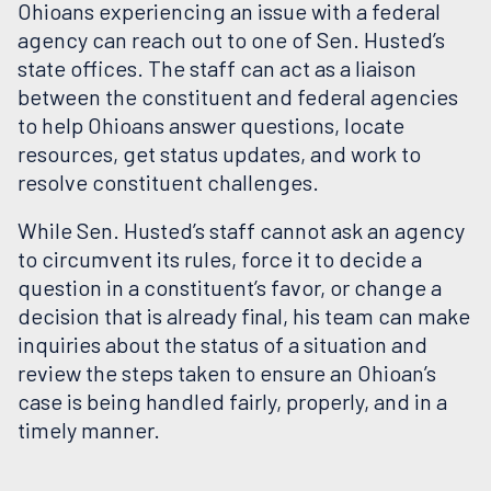
Ohioans experiencing an issue with a federal
agency can reach out to one of Sen. Husted’s
state offices. The staff can act as a liaison
between the constituent and federal agencies
to help Ohioans answer questions, locate
resources, get status updates, and work to
resolve constituent challenges.
While Sen. Husted’s staff cannot ask an agency
to circumvent its rules, force it to decide a
question in a constituent’s favor, or change a
decision that is already final, his team can make
inquiries about the status of a situation and
review the steps taken to ensure an Ohioan’s
case is being handled fairly, properly, and in a
timely manner.
OHIOANS SEEKING HELP WORKING WITH A FEDERAL