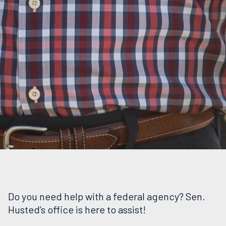
Do you need help with a federal agency? Sen.
Husted’s office is here to assist!