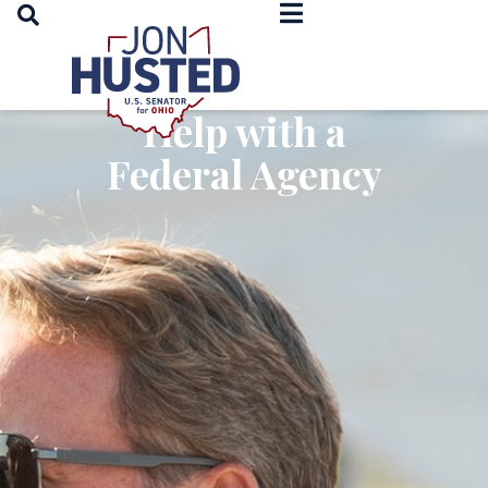
OPEN SEARCH
Home
Help with a
Federal Agency