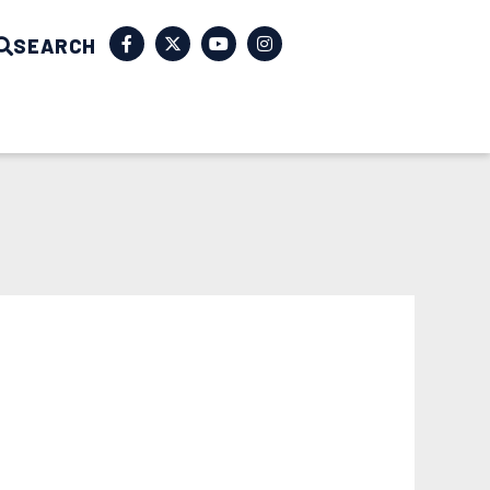
SEARCH