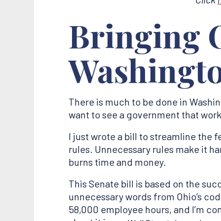
Bringing O
Washingt
There is much to be done in Washing
want to see a government that works
I just wrote a bill to streamline the
rules. Unnecessary rules make it ha
burns time and money.
This Senate bill is based on the suc
unnecessary words from Ohio’s code.
58,000 employee hours, and I’m com