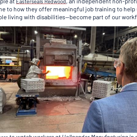
ople at
, an independent non-prof
Easterseals Redwood
me to how they offer meaningful job training to he
ple living with disabilities—become part of our work
to watch workers at Hollaender Manufacturing in 
here