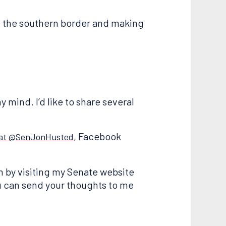
g the southern border and making
y mind. I’d like to share several
, Facebook
 at @SenJonHusted
 by visiting my Senate website
ou can send your thoughts to me