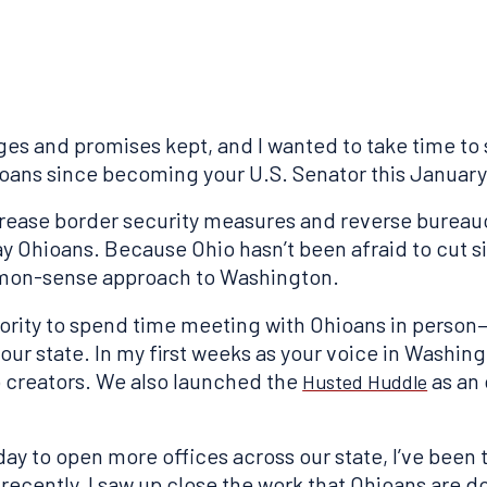
ges and promises kept, and I wanted to take time to 
oans since becoming your U.S. Senator this January
increase border security measures and reverse bureau
 Ohioans. Because Ohio hasn’t been afraid to cut sil
mon-sense approach to Washington.
riority to spend time meeting with Ohioans in perso
our state. In my first weeks as your voice in Washing
 creators. We also launched the
as an 
Husted Huddle
ay to open more offices across our state, I’ve been
ecently, I saw up close the work that Ohioans are d