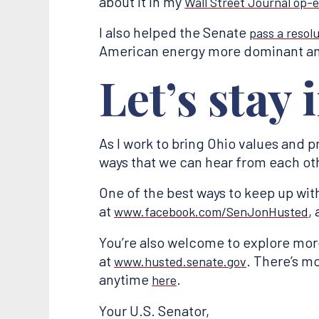
about it in my
Wall Street Journal op-
I also helped the Senate
pass a resol
American energy more dominant an
Let’s stay 
As I work to bring Ohio values and pr
ways that we can hear from each oth
One of the best ways to keep up wit
at
,
www.facebook.com/SenJonHusted
You’re also welcome to explore mor
at
. There’s m
www.husted.senate.gov
anytime
.
here
Your U.S. Senator,