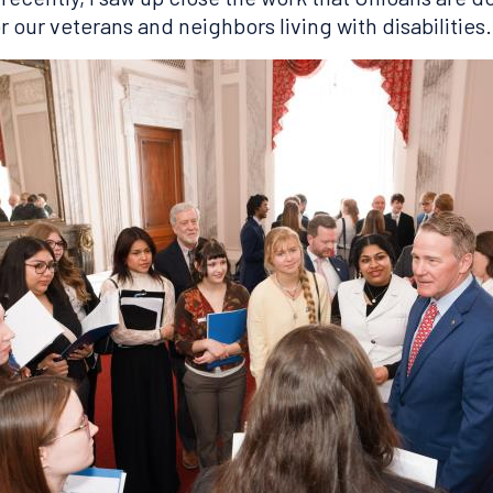
 our veterans and neighbors living with disabilities.