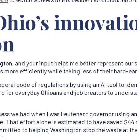
hio’s innovati
on
ton, and your input helps me better represent our s
 more efficiently while taking less of their hard-e
 federal code of regulations by using an AI tool to ide
rd for everyday Ohioans and job creators to underst
cess we had when I was lieutenant governor using an 
 That effort alone is estimated to have saved $44 m
mitted to helping Washington stop the waste at the