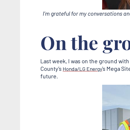
I’m grateful for my conversations a
On the gr
Last week, I was on the ground with
County’s
’s Mega Sit
Honda/LG Energy
future.