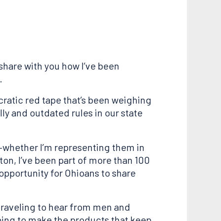
share with you how I’ve been
.
cratic red tape that’s been weighing
ly and outdated rules in our state
n—whether I’m representing them in
ton, I’ve been part of more than 100
opportunity for Ohioans to share
 traveling to hear from men and
oing to make the products that keep