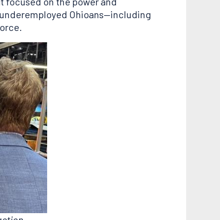
it focused on the power and
lp underemployed Ohioans—including
force.
action.