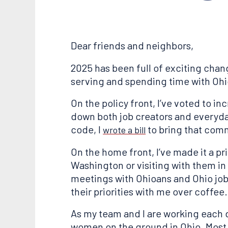
Dear friends and neighbors,
2025 has been full of exciting chan
serving and spending time with Ohi
On the policy front, I’ve voted to 
down both job creators and everyday
code, I
to bring that com
wrote a bill
On the home front, I’ve made it a p
Washington or visiting with them in 
meetings with Ohioans and Ohio job
their priorities with me over coffee.
As my team and I are working each d
women on the ground in Ohio. Most r