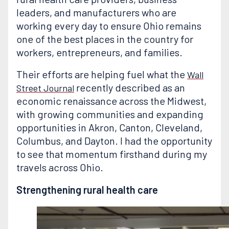
leaders, and manufacturers who are
working every day to ensure Ohio remains
one of the best places in the country for
workers, entrepreneurs, and families.
Their efforts are helping fuel what the
Wall
recently described as an
Street Journal
economic renaissance across the Midwest,
with growing communities and expanding
opportunities in Akron, Canton, Cleveland,
Columbus, and Dayton. I had the opportunity
to see that momentum firsthand during my
travels across Ohio.
Strengthening rural health care