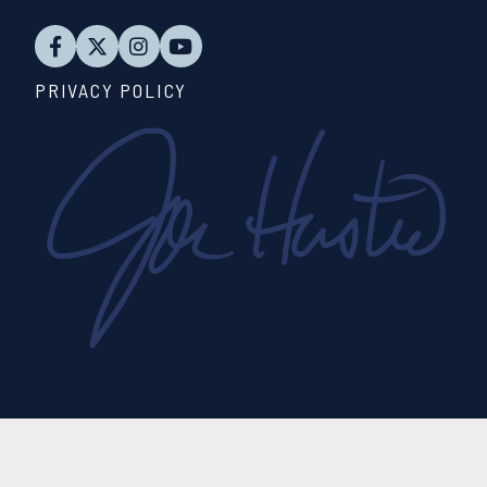
PRIVACY POLICY