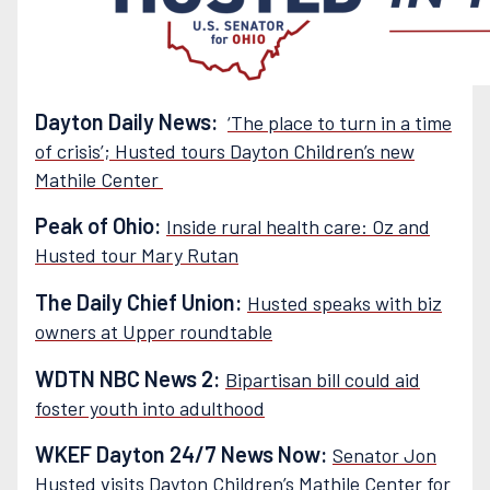
Dayton Daily News:
‘The place to turn in a time
of crisis’; Husted tours Dayton Children’s new
Mathile Center
Peak of Ohio:
Inside rural health care: Oz and
Husted tour Mary Rutan
The Daily Chief Union:
Husted speaks with biz
owners at Upper roundtable
WDTN NBC News 2:
Bipartisan bill could aid
foster youth into adulthood
WKEF Dayton 24/7 News Now:
Senator Jon
Husted visits Dayton Children’s Mathile Center for