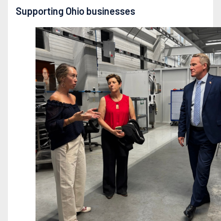
Supporting Ohio businesses