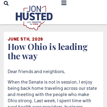
OPEN SEARCH
Home
JUNE 5TH, 2026
How Ohio is leading
the way
Dear friends and neighbors,
When the Senate is not in session, I enjoy
being back home traveling across our state
and meeting with the people who make
Ohio strong. Last week, I spent time with
rural health care providers, business