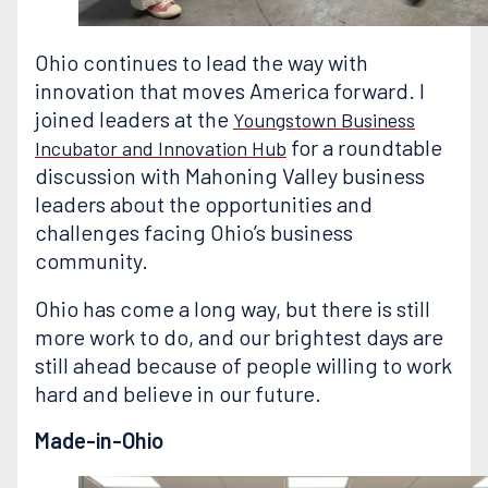
Ohio continues to lead the way with
innovation that moves America forward. I
joined leaders at the
Youngstown Business
for a roundtable
Incubator and Innovation Hub
discussion with Mahoning Valley business
leaders about the opportunities and
challenges facing Ohio’s business
community.
Ohio has come a long way, but there is still
more work to do, and our brightest days are
still ahead because of people willing to work
hard and believe in our future.
Made-in-Ohio