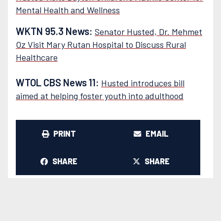
Mental Health and Wellness
WKTN 95.3 News:
Senator Husted, Dr. Mehmet
Oz Visit Mary Rutan Hospital to Discuss Rural
Healthcare
WTOL CBS News 11:
Husted introduces bill
aimed at helping foster youth into adulthood
PRINT
EMAIL
SHARE
SHARE