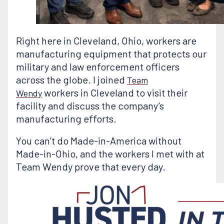
Right here in Cleveland, Ohio, workers are
manufacturing equipment that protects our
military and law enforcement officers
across the globe. I joined
Team
workers in Cleveland to visit their
Wendy
facility and discuss the company’s
manufacturing efforts.
You can’t do Made-in-America without
Made-in-Ohio, and the workers I met with at
Team Wendy prove that every day.