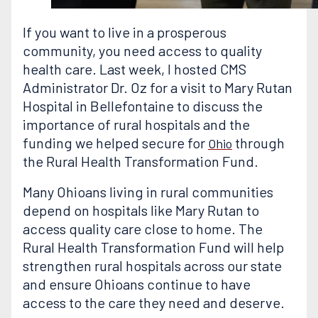
If you want to live in a prosperous
community, you need access to quality
health care. Last week, I hosted CMS
Administrator Dr. Oz for a visit to Mary Rutan
Hospital in Bellefontaine to discuss the
importance of rural hospitals and the
funding we helped secure for
through
Ohio
the Rural Health Transformation Fund.
Many Ohioans living in rural communities
depend on hospitals like Mary Rutan to
access quality care close to home. The
Rural Health Transformation Fund will help
strengthen rural hospitals across our state
and ensure Ohioans continue to have
access to the care they need and deserve.