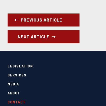
PREVIOUS ARTICLE
NEXT ARTICLE
LEGISLATION
SERVICES
MEDIA
ABOUT
CONTACT