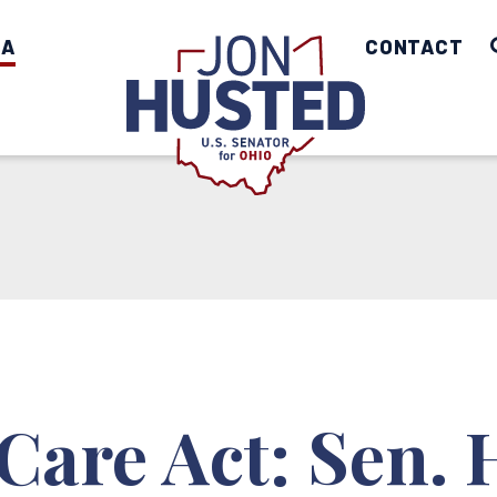
IA
Home
CONTACT
Care Act: Sen.