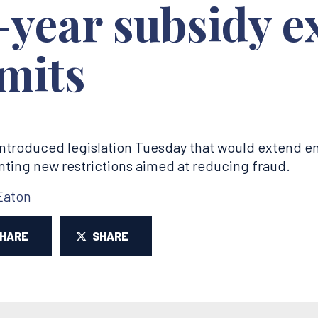
-year subsidy e
mits
ntroduced legislation Tuesday that would extend 
nting new restrictions aimed at reducing fraud.
Eaton
SHARE
SHARE