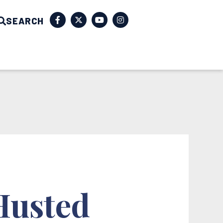
SEARCH
 Husted