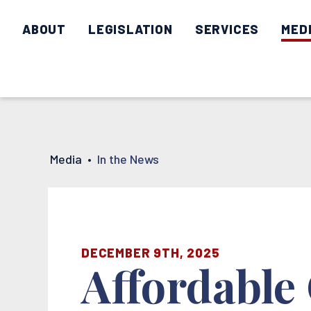
ABOUT
LEGISLATION
SERVICES
MED
Media
•
In the News
DECEMBER 9TH, 2025
Affordable 