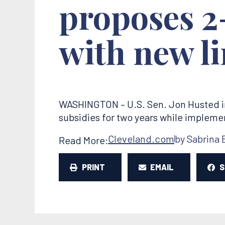
proposes 2
with new li
WASHINGTON – U.S. Sen. Jon Husted i
subsidies for two years while impleme
Cleveland.com
by Sabrina 
Read More:
PRINT
EMAIL