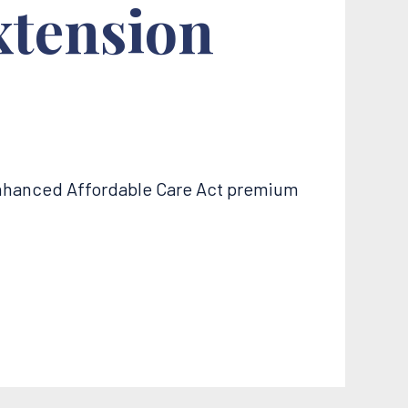
xtension
enhanced Affordable Care Act premium