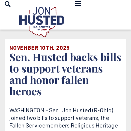
OPEN SEARCH
Home
NOVEMBER 10TH, 2025
Sen. Husted backs bills
to support veterans
and honor fallen
heroes
WASHINGTON – Sen. Jon Husted (R-Ohio)
joined two bills to support veterans, the
Fallen Servicemembers Religious Heritage