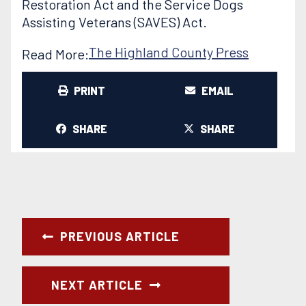
Restoration Act and the Service Dogs
Assisting Veterans (SAVES) Act.
The Highland County Press
Read More:
PRINT
EMAIL
SHARE
SHARE
PREVIOUS ARTICLE
NEXT ARTICLE