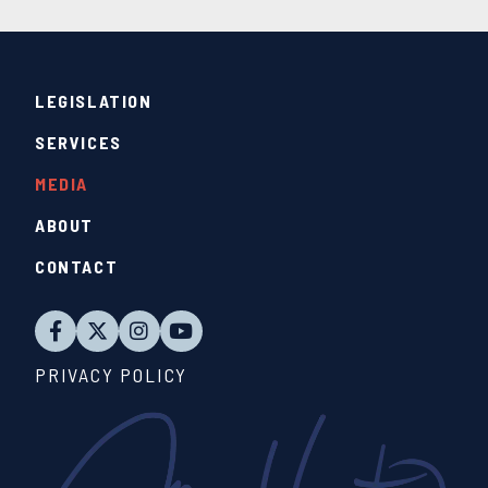
LEGISLATION
SERVICES
MEDIA
ABOUT
CONTACT
PRIVACY POLICY