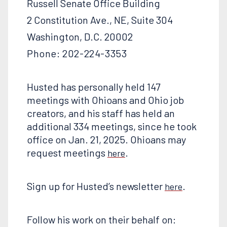
Russell Senate Office Building
2 Constitution Ave., NE, Suite 304
Washington, D.C. 20002
Phone: 202-224-3353
Husted has personally held 147
meetings with Ohioans and Ohio job
creators, and his staff has held an
additional 334 meetings, since he took
office on Jan. 21, 2025. Ohioans may
request meetings
.
here
Sign up for Husted’s newsletter
.
here
Follow his work on their behalf on: