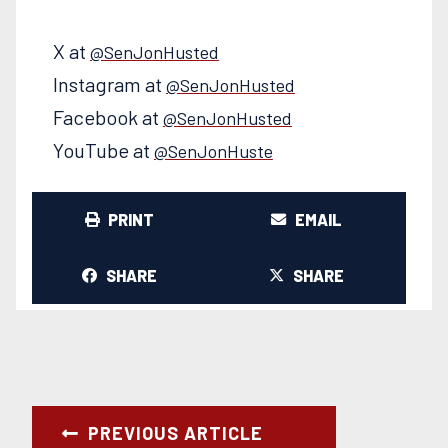
X at
@SenJonHusted
Instagram at
@SenJonHusted
Facebook at
@SenJonHusted
YouTube at
@SenJonHuste
PRINT
EMAIL
SHARE
SHARE
PREVIOUS ARTICLE