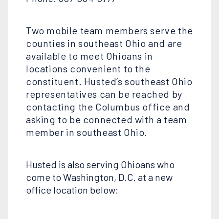
Two mobile team members serve the
counties in southeast Ohio and are
available to meet Ohioans in
locations convenient to the
constituent. Husted’s southeast Ohio
representatives can be reached by
contacting the Columbus office and
asking to be connected with a team
member in southeast Ohio.
Husted is also serving Ohioans who
come to Washington, D.C. at a new
office location below: