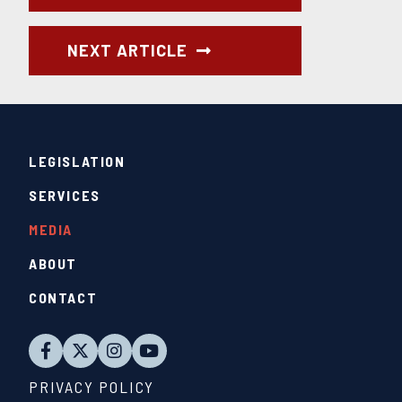
NEXT ARTICLE
LEGISLATION
SERVICES
MEDIA
ABOUT
CONTACT
PRIVACY POLICY