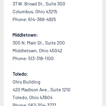
37 W. Broad St., Suite 300
Columbus, Ohio 43215
Phone: 614-369-4925
Middletown:
300 N. Main St., Suite 200
Middletown, Ohio 45042
Phone: 513-318-1100
Toledo:
Ohio Building
420 Madison Ave., Suite 1210
Toledo, Ohio 43604
Phone: 567-304-3777