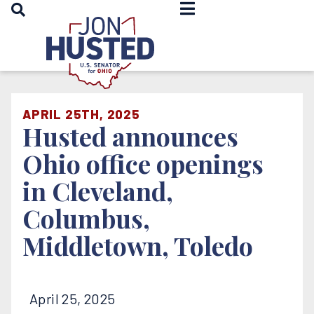
OPEN SEARCH
Home
APRIL 25TH, 2025
Husted announces
Ohio office openings
in Cleveland,
Columbus,
Middletown, Toledo
April 25, 2025