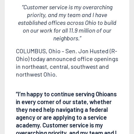
“Customer service is my overarching
priority, and my team and I have
established offices across Ohio to build
on our work for all 11.9 million of our
neighbors.”
COLUMBUS, Ohio – Sen. Jon Husted (R-
Ohio) today announced office openings
in northeast, central, southwest and
northwest Ohio.
“I’m happy to continue serving Ohioans
in every corner of our state, whether
they need help navigating a federal
agency or are applying to a service
academy. Customer service is my
overarching priority, and my team and I