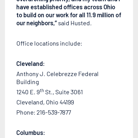
have established offices across Ohio
to build on our work for all 11.9 million of
our
neighbors,”
said Husted.
Office locations include:
Cleveland:
Anthony J. Celebrezze Federal
Building
th
1240 E. 9
St., Suite 3061
Cleveland, Ohio 44199
Phone: 216-539-7877
Columbus: