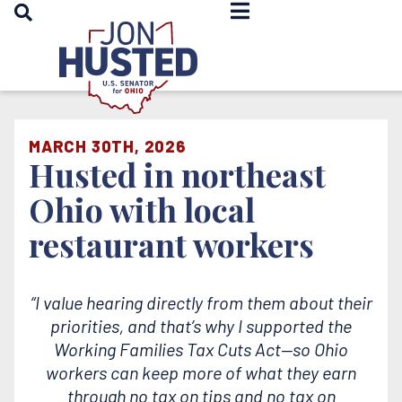
OPEN SEARCH
Home
MARCH 30TH, 2026
Husted in northeast
Ohio with local
restaurant workers
“I value hearing directly from them about their
priorities, and that’s why I supported the
Working Families Tax Cuts Act—so Ohio
workers can keep more of what they earn
through no tax on tips and no tax on