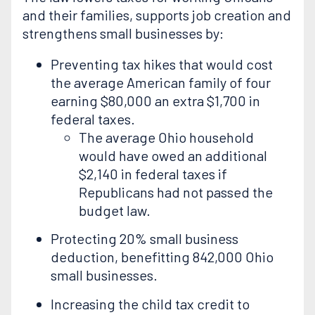
and their families, supports job creation and
strengthens small businesses by:
Preventing tax hikes that would cost
the average American family of four
earning $80,000 an extra $1,700 in
federal taxes.
The average Ohio household
would have owed an additional
$2,140 in federal taxes if
Republicans had not passed the
budget law.
Protecting 20% small business
deduction, benefitting 842,000 Ohio
small businesses.
Increasing the child tax credit to