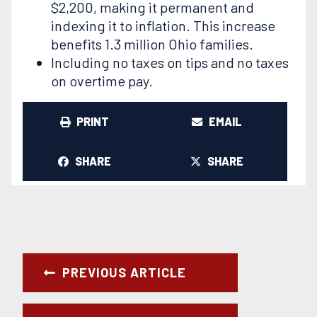
$2,200, making it permanent and
indexing it to inflation. This increase
benefits 1.3 million Ohio families.
Including no taxes on tips and no taxes
on overtime pay.
PRINT
EMAIL
SHARE
SHARE
PREVIOUS ARTICLE