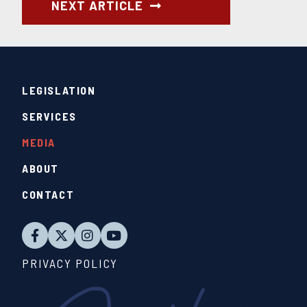
NEXT ARTICLE
LEGISLATION
SERVICES
MEDIA
ABOUT
CONTACT
PRIVACY POLICY