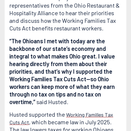
representatives from the Ohio Restaurant &
Hospitality Alliance to hear their priorities
and discuss how the Working Families Tax
Cuts Act benefits restaurant workers.
“The Ohioans I met with today are the
backbone of our state’s economy and
integral to what makes Ohio great. I value
hearing directly from them about their
priorities, and that’s why I supported the
Working Families Tax Cuts Act—so Ohio
workers can keep more of what they earn
through no tax on tips and no tax on
overtime,”
said Husted.
Husted supported the
Working Families Tax
, which became law in July 2025.
Cuts Act
The law lowers taxes for working Ohioans