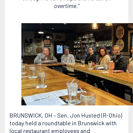
overtime.”
BRUNSWICK, OH – Sen. Jon Husted (R-Ohio)
today held a roundtable in Brunswick with
local restaurant employees and