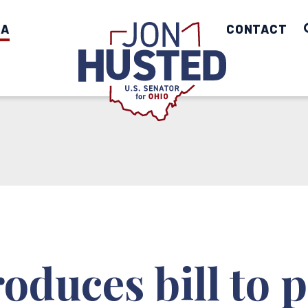
IA
Home
CONTACT
oduces bill to p