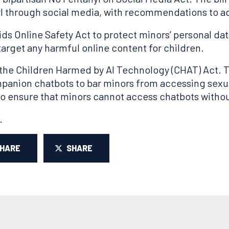
l through social media, with recommendations to ad
ids Online Safety Act to protect minors’ personal d
 target any harmful online content for children.
the Children Harmed by AI Technology (CHAT) Act. T
companion chatbots to bar minors from accessing sexu
to ensure that minors cannot access chatbots withou
.
SHARE
SHARE