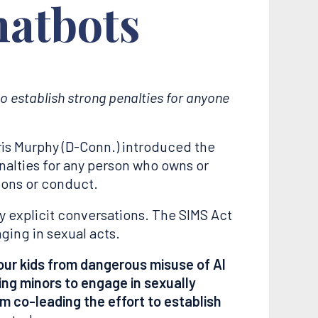
hatbots
 to establish strong penalties for anyone
ris Murphy (D-Conn.) introduced the
penalties for any person who owns or
ions or conduct.
y explicit conversations. The SIMS Act
ging in sexual acts.
our kids from dangerous misuse of AI
ng minors to engage in sexually
 am co-leading the effort to establish