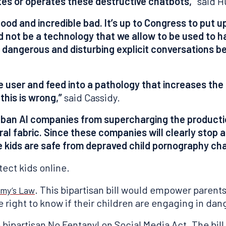
tes or operates these destructive chatbots,”
said H
good and incredible bad. It’s up to Congress to put u
not be a technology that we allow to be used to har
top dangerous and disturbing explicit conversations 
 user and feed into a pathology that increases the li
this is wrong,”
said Cassidy.
 ban AI companies from supercharging the productio
ral fabric. Since these companies will clearly stop a
e kids are safe from depraved child pornography ch
tect kids online.
. This bipartisan bill would empower parents
my’s Law
right to know if their children are engaging in dang
 bipartisan No Fentanyl on Social Media Act. The bill