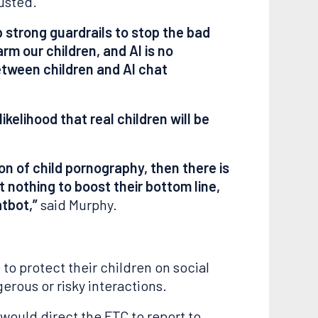
usted.
p strong guardrails to stop the bad
m our children, and AI is no
between children and AI chat
kelihood that real children will be
n of child pornography, then there is
t nothing to boost their bottom line,
atbot,”
said Murphy.
 to protect their children on social
erous or risky interactions.
 would direct the FTC to report to