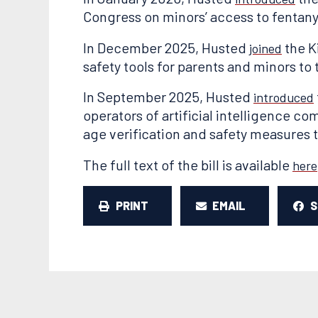
Congress on minors’ access to fentany
In December 2025, Husted
the K
joined
safety tools for parents and minors to
In September 2025, Husted
introduced
operators of artificial intelligence 
age verification and safety measures 
The full text of the bill is available
here
PRINT
EMAIL