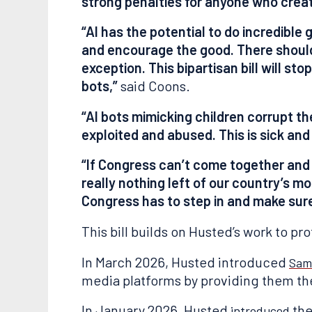
strong penalties for anyone who crea
“AI has the potential to do incredible 
and encourage the good. There should 
exception. This bipartisan bill will s
bots,”
said Coons.
“AI bots mimicking children corrupt the
exploited and abused. This is sick and 
“If Congress can’t come together and
really nothing left of our country’s mo
Congress has to step in and make sur
This bill builds on Husted’s work to pro
In March 2026, Husted introduced
Sam
media platforms by providing them the 
In January 2026, Husted
the
introduced