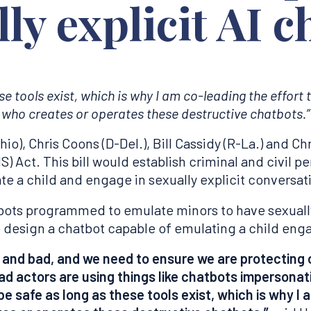
ly explicit AI c
ese tools exist, which is why I am co-leading the effort
who creates or operates these destructive chatbots.”
), Chris Coons (D-Del.), Bill Cassidy (R-La.) and Ch
S) Act. This bill would establish criminal and civil 
te a child and engage in sexually explicit conversat
atbots programmed to emulate minors to have sexuall
 design a chatbot capable of emulating a child enga
 and bad, and we need to ensure we are protecting 
 actors are using things like chatbots impersonati
t be safe as long as these tools exist, which is why I