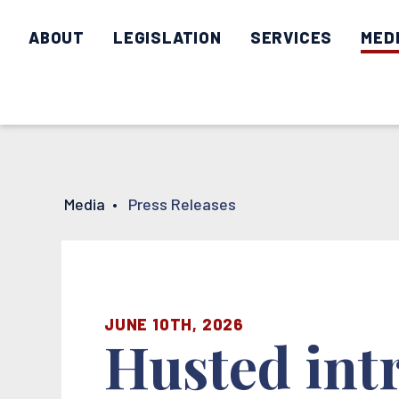
ABOUT
LEGISLATION
SERVICES
MED
Media
•
Press Releases
JUNE 10TH, 2026
Husted intr