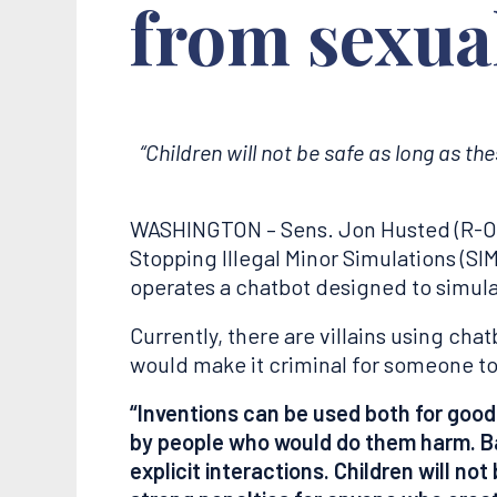
from sexual
“
Children will not be safe as long as th
WASHINGTON – Sens. Jon Husted (R-Ohio
Stopping Illegal Minor Simulations (SIM
operates a chatbot designed to simula
Currently, there are villains using ch
would make it criminal for someone to
“Inventions can be used both for good
by people who would do them harm. Bad
explicit interactions. Children will no