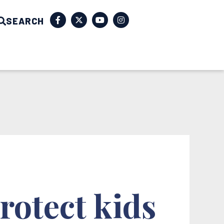
SEARCH
rotect kids