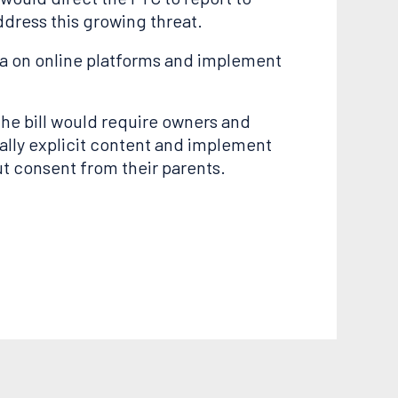
dress this growing threat.
ata on online platforms and implement
he bill would require owners and
ally explicit content and implement
t consent from their parents.