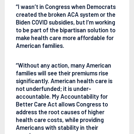
“I wasn’t in Congress when Democrats
created the broken ACA system or the
Biden COVID subsidies, but I’m working
to be part of the bipartisan solution to
make health care more affordable for
American families.
“Without any action, many American
families will see their premiums rise
significantly. American health care is
not underfunded; it is under-
accountable. My Accountability for
Better Care Act allows Congress to
address the root causes of higher
health care costs, while providing
Americans with stability in their