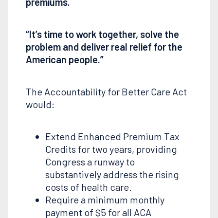
premiums.
“It’s time to work together, solve the
problem and deliver real relief for the
American people.”
The Accountability for Better Care Act
would:
Extend Enhanced Premium Tax
Credits for two years, providing
Congress a runway to
substantively address the rising
costs of health care.
Require a minimum monthly
payment of $5 for all ACA