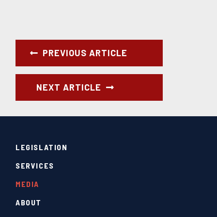
PREVIOUS ARTICLE
NEXT ARTICLE
LEGISLATION
SERVICES
MEDIA
ABOUT