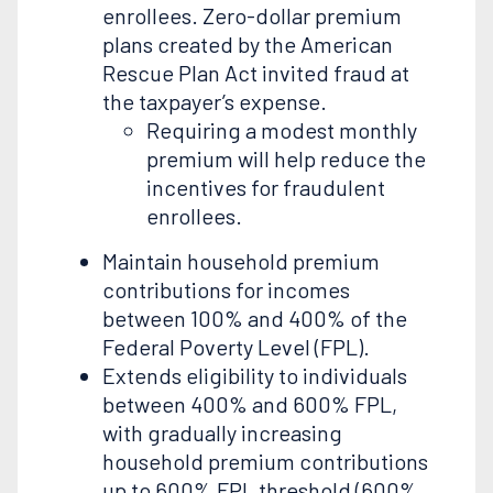
enrollees. Zero-dollar premium
plans created by the American
Rescue Plan Act invited fraud at
the taxpayer’s expense.
Requiring a modest monthly
premium will help reduce the
incentives for fraudulent
enrollees.
Maintain household premium
contributions for incomes
between 100% and 400% of the
Federal Poverty Level (FPL).
Extends eligibility to individuals
between 400% and 600% FPL,
with gradually increasing
household premium contributions
up to 600% FPL threshold (600%