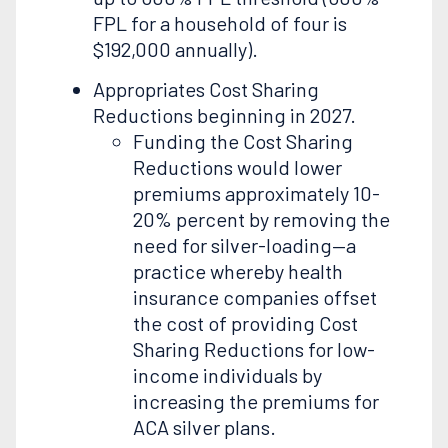
FPL for a household of four is
$192,000 annually).
Appropriates Cost Sharing
Reductions beginning in 2027.
Funding the Cost Sharing
Reductions would lower
premiums approximately 10-
20% percent by removing the
need for silver-loading—a
practice whereby health
insurance companies offset
the cost of providing Cost
Sharing Reductions for low-
income individuals by
increasing the premiums for
ACA silver plans.