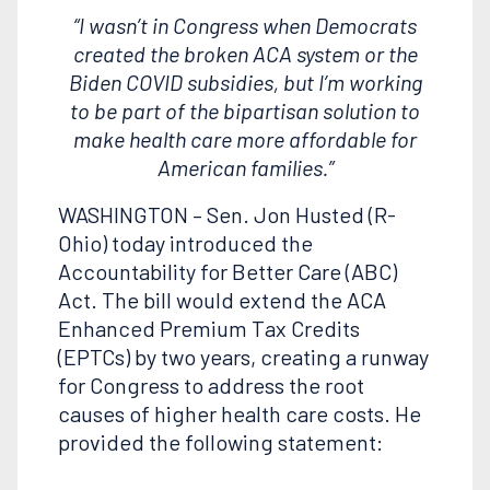
“I wasn’t in Congress when Democrats
created the broken ACA system or the
Biden COVID subsidies, but I’m working
to be part of the bipartisan solution to
make health care more affordable for
American families.”
WASHINGTON – Sen. Jon Husted (R-
Ohio) today introduced the
Accountability for Better Care (ABC)
Act. The bill would extend the ACA
Enhanced Premium Tax Credits
(EPTCs) by two years, creating a runway
for Congress to address the root
causes of higher health care costs. He
provided the following statement: