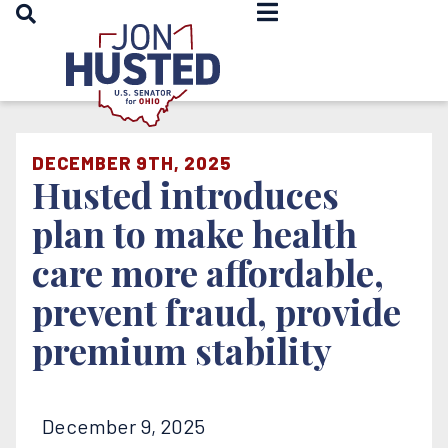
OPEN SEARCH
Home
DECEMBER 9TH, 2025
Husted introduces
plan to make health
care more affordable,
prevent fraud, provide
premium stability
December 9, 2025