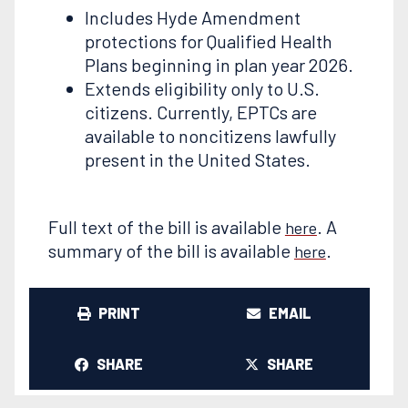
Includes Hyde Amendment
protections for Qualified Health
Plans beginning in plan year 2026.
Extends eligibility only to U.S.
citizens. Currently, EPTCs are
available to noncitizens lawfully
present in the United States.
Full text of the bill is available
. A
here
summary of the bill is available
.
here
PRINT
EMAIL
SHARE
SHARE