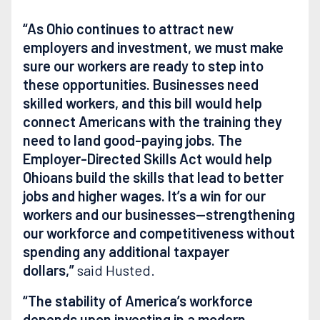
“As Ohio continues to attract new
employers and investment, we must make
sure our workers are ready to step into
these opportunities. Businesses need
skilled workers, and this bill would help
connect Americans with the training they
need to land good-paying jobs. The
Employer-Directed Skills Act would help
Ohioans build the skills that lead to better
jobs and higher wages. It’s a win for our
workers and our businesses—strengthening
our workforce and competitiveness without
spending any additional taxpayer
dollars,”
said Husted.
“The stability of America’s workforce
depends upon investing in a modern