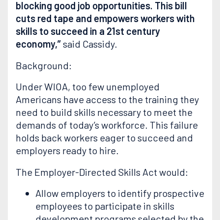
blocking good job opportunities. This bill
cuts red tape and empowers workers with
skills to succeed in a 21st century
economy,”
said Cassidy.
Background:
Under WIOA, too few unemployed
Americans have access to the training they
need to build skills necessary to meet the
demands of today’s workforce. This failure
holds back workers eager to succeed and
employers ready to hire.
The Employer-Directed Skills Act would:
Allow employers to identify prospective
employees to participate in skills
development programs selected by the