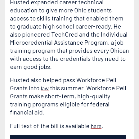
Husted expanded career technical
education to give more Ohio students
access to skills training that enabled them
to graduate high school career-ready. He
also pioneered TechCred and the Individual
Microcredential Assistance Program, a job
training program that provides every Ohioan
with access to the credentials they need to
earn good jobs.
Husted also helped pass Workforce Pell
Grants into
this summer. Workforce Pell
law
Grants make short-term, high-quality
training programs eligible for federal
financial aid.
Full text of the bill is available
.
here