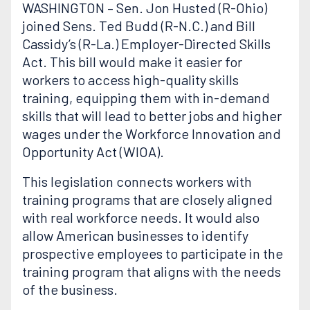
WASHINGTON – Sen. Jon Husted (R-Ohio)
joined Sens. Ted Budd (R-N.C.) and Bill
Cassidy’s (R-La.) Employer-Directed Skills
Act. This bill would make it easier for
workers to access high-quality skills
training, equipping them with in-demand
skills that will lead to better jobs and higher
wages under the Workforce Innovation and
Opportunity Act (WIOA).
This legislation connects workers with
training programs that are closely aligned
with real workforce needs. It would also
allow American businesses to identify
prospective employees to participate in the
training program that aligns with the needs
of the business.