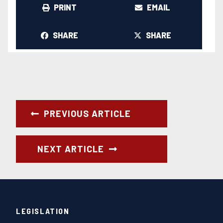
PRINT
EMAIL
SHARE
SHARE
PREVIOUS ARTICLE
NEXT ARTICLE
LEGISLATION