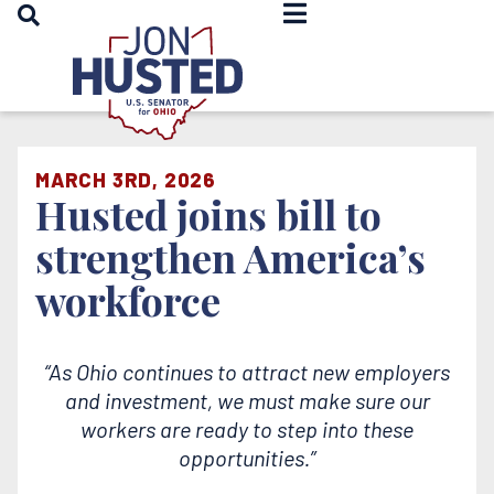
OPEN SEARCH
Home
MARCH 3RD, 2026
Husted joins bill to
strengthen America’s
workforce
“As Ohio continues to attract new employers
and investment, we must make sure our
workers are ready to step into these
opportunities.”