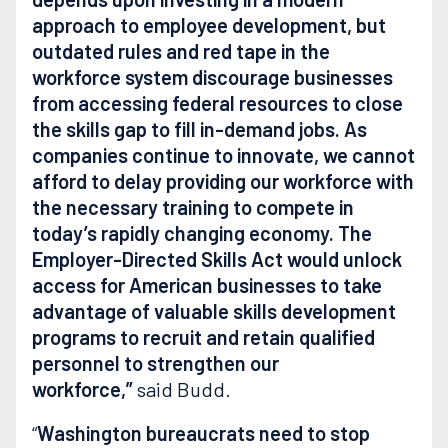
approach to employee development, but
outdated rules and red tape in the
workforce system discourage businesses
from accessing federal resources to close
the skills gap to fill in-demand jobs. As
companies continue to innovate, we cannot
afford to delay providing our workforce with
the necessary training to compete in
today’s rapidly changing economy. The
Employer-Directed Skills Act would unlock
access for American businesses to take
advantage of valuable skills development
programs to recruit and retain qualified
personnel to strengthen our
workforce,”
said Budd.
“
Washington bureaucrats need to stop