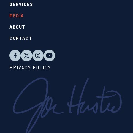
SERVICES
MEDIA
ABOUT
CONTACT
PRIVACY POLICY