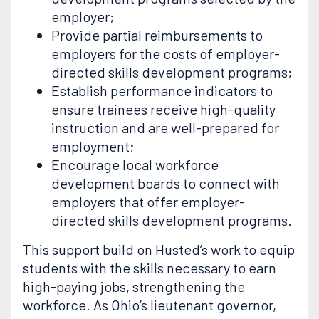
employer;
Provide partial reimbursements to
employers for the costs of employer-
directed skills development programs;
Establish performance indicators to
ensure trainees receive high-quality
instruction and are well-prepared for
employment;
Encourage local workforce
development boards to connect with
employers that offer employer-
directed skills development programs.
This support build on Husted’s work to equip
students with the skills necessary to earn
high-paying jobs, strengthening the
workforce. As Ohio’s lieutenant governor,