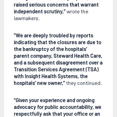
raised serious concerns that warrant
independent scrutiny,”
wrote the
lawmakers.
“We are deeply troubled by reports
indicating that the closures are due to
the bankruptcy of the hospitals’
parent company, Steward Health Care,
and a subsequent disagreement over a
Transition Services Agreement (TSA)
with Insight Health Systems, the
hospitals’ new owner,”
they continued.
“Given your experience and ongoing
advocacy for public accountability, we
respectfully ask that your office or an