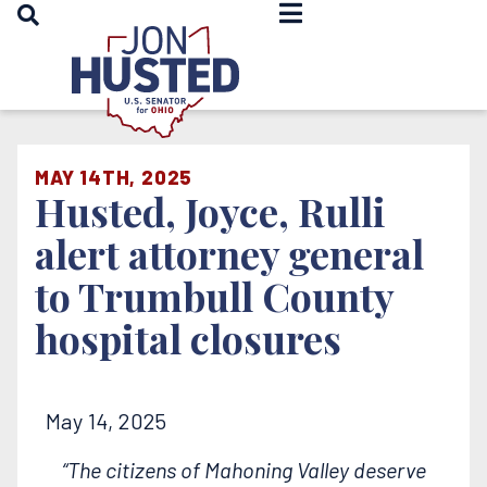
OPEN SEARCH
Home
MAY 14TH, 2025
Husted, Joyce, Rulli
alert attorney general
to Trumbull County
hospital closures
May 14, 2025
“The citizens of Mahoning Valley deserve