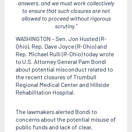
answers, and we must work collectively
to ensure that such closures are not
allowed to proceed without rigorous
scrutiny.”
WASHINGTON – Sen. Jon Husted (R-
Ohio), Rep. Dave Joyce (R-Ohio) and
Rep. Michael Rulli (R-Ohio) today wrote
to U.S. Attorney General Pam Bondi
about potential misconduct related to
the recent closures of Trumbull
Regional Medical Center and Hillside
Rehabilitation Hospital.
The lawmakers alerted Bondi to
concerns about the potential misuse of
public funds and lack of clear,