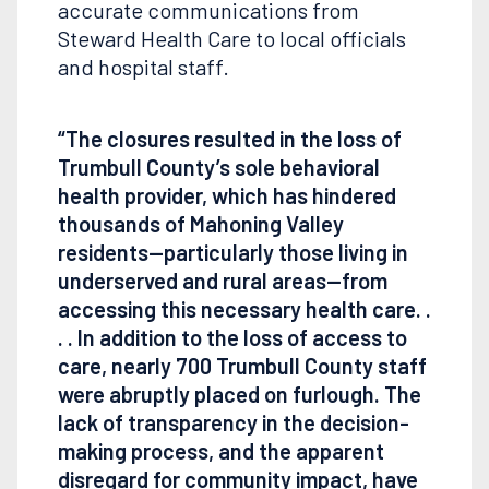
accurate communications from
Steward Health Care to local officials
and hospital staff.
“The closures resulted in the loss of
Trumbull County’s sole behavioral
health provider, which has hindered
thousands of Mahoning Valley
residents—particularly those living in
underserved and rural areas—from
accessing this necessary health care. .
. . In addition to the loss of access to
care, nearly 700 Trumbull County staff
were abruptly placed on furlough. The
lack of transparency in the decision-
making process, and the apparent
disregard for community impact, have