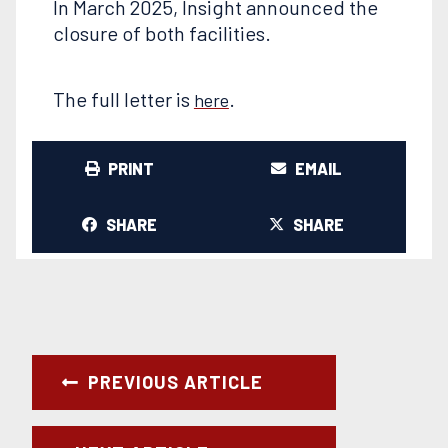
In March 2025, Insight announced the
closure of both facilities.
The full letter is
.
here
PRINT
EMAIL
SHARE
SHARE
PREVIOUS ARTICLE