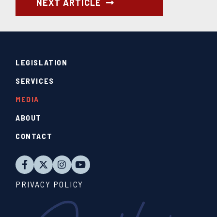
NEXT ARTICLE
LEGISLATION
SERVICES
MEDIA
ABOUT
CONTACT
PRIVACY POLICY