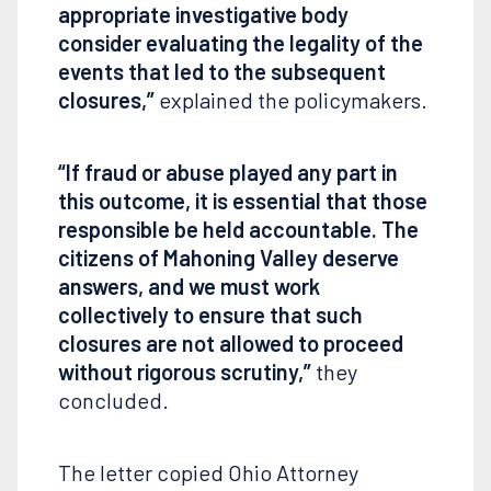
appropriate investigative body
consider evaluating the legality of the
events that led to the subsequent
closures,”
explained the policymakers.
“If fraud or abuse played any part in
this outcome, it is essential that those
responsible be held accountable. The
citizens of Mahoning Valley deserve
answers, and we must work
collectively to ensure that such
closures are not allowed to proceed
without rigorous scrutiny,”
they
concluded.
The letter copied Ohio Attorney