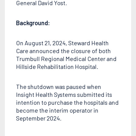
General David Yost.
Background:
On August 21, 2024, Steward Health
Care announced the closure of both
Trumbull Regional Medical Center and
Hillside Rehabilitation Hospital.
The shutdown was paused when
Insight Health Systems submitted its
intention to purchase the hospitals and
become the interim operator in
September 2024.