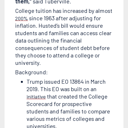
them,”
said Tuberville.
College tuition has increased by almost
since 1963 after adjusting for
200%
inflation. Husted’s bill would ensure
students and families can access clear
data outlining the financial
consequences of student debt before
they choose to attend a college or
university.
Background:
Trump issued EO 13864 in March
2019. This EO was built on an
that created the College
initiative
Scorecard for prospective
students and families to compare
various metrics of colleges and
universities.