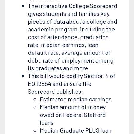
The interactive College Scorecard
gives students and families key
pieces of data about a college and
academic program, including the
cost of attendance, graduation
rate, median earnings, loan
default rate, average amount of
debt, rate of employment among
its graduates and more.
This bill would codify Section 4 of
EO 13864 and ensure the
Scorecard publishes:
Estimated median earnings
Median amount of money
owed on Federal Stafford
loans
Median Graduate PLUS loan