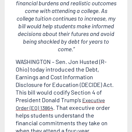
financial burdens and realistic outcomes
come with attending a college. As
college tuition continues to increase, my
bill would help students make informed
decisions about their futures and avoid
being shackled by debt for years to
come.”
WASHINGTON – Sen. Jon Husted (R-
Ohio) today introduced the Debt,
Earnings and Cost Information
Disclosure for Education (DECIDE) Act.
This bill would codify Section 4 of
President Donald Trump’s
Executive
. That executive order
Order (EO) 13864
helps students understand the
financial commitments they take on
when they attend a four-year