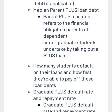
debt (if applicable)
Median Parent PLUS loan debt
Parent PLUS loan debt
refers to the financial
obligation parents of
dependent
undergraduate students
undertake by taking out a
PLUS loan.
How many students default
on their loans and how fast
they’re able to pay off these
loan debts
Graduate PLUS default rate
and repayment rate
Graduate PLUS default
rate and repayment rate