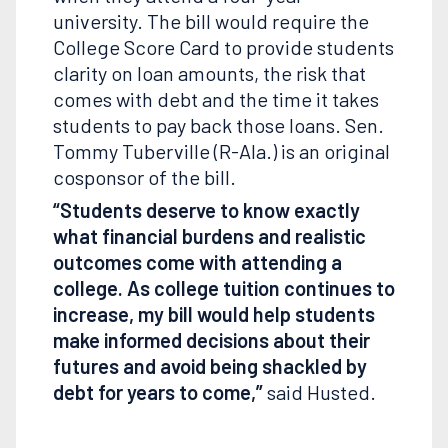
university. The bill would require the
College Score Card to provide students
clarity on loan amounts, the risk that
comes with debt and the time it takes
students to pay back those loans. Sen.
Tommy Tuberville (R-Ala.) is an original
cosponsor of the bill.
“Students deserve to know exactly
what financial burdens and realistic
outcomes come with attending a
college. As college tuition continues to
increase, my bill would help students
make informed decisions about their
futures and avoid being shackled by
debt for years to come,”
said Husted.