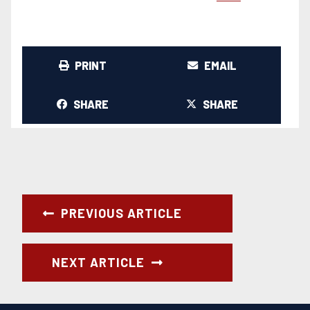
PRINT
EMAIL
SHARE
SHARE
PREVIOUS ARTICLE
NEXT ARTICLE