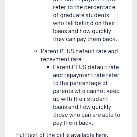
refer to the percentage
of graduate students
who fall behind on their
loans and how quickly
they can pay them back.
Parent PLUS default rate and
repayment rate
Parent PLUS default rate
and repayment rate refer
to the percentage of
parents who cannot keep
up with their student
loans and how quickly
those who can are able to
pay them back.
Full text of the bill is available
.
here