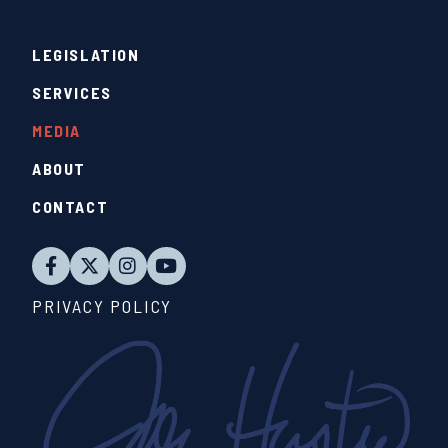
LEGISLATION
SERVICES
MEDIA
ABOUT
CONTACT
PRIVACY POLICY