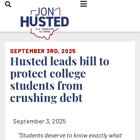
OPEN SEARCH
Home
SEPTEMBER 3RD, 2025
Husted leads bill to
protect college
students from
crushing debt
September 3, 2025
“Students deserve to know exactly what