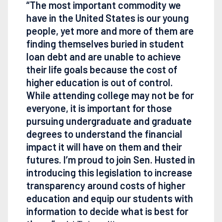
“The most important commodity we
have in the United States is our young
people, yet more and more of them are
finding themselves buried in student
loan debt and are unable to achieve
their life goals because the cost of
higher education is out of control.
While attending college may not be for
everyone, it is important for those
pursuing undergraduate and graduate
degrees to understand the financial
impact it will have on them and their
futures. I’m proud to join Sen. Husted in
introducing this legislation to increase
transparency around costs of higher
education and equip our students with
information to decide what is best for