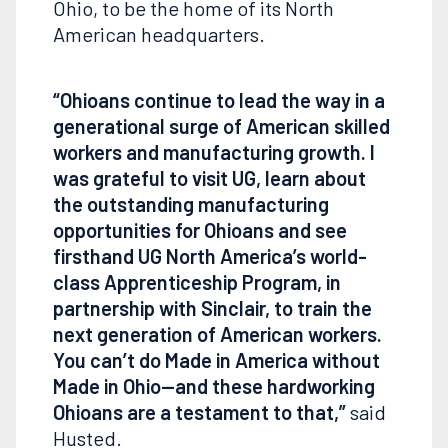
Ohio, to be the home of its North
American headquarters.
“Ohioans continue to lead the way in a
generational surge of American skilled
workers and manufacturing growth. I
was grateful to visit UG, learn about
the outstanding manufacturing
opportunities for Ohioans and see
firsthand UG North America’s world-
class Apprenticeship Program, in
partnership with Sinclair, to train the
next generation of American workers.
You can’t do Made in America without
Made in Ohio—and these hardworking
Ohioans are a testament to that,”
said
Husted.