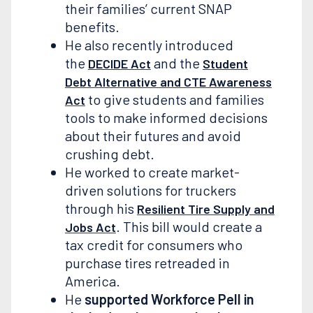
their families’ current SNAP
benefits.
He also recently introduced
the
and the
DECIDE Act
Student
Debt Alternative and CTE Awareness
to give students and families
Act
tools to make informed decisions
about their futures and avoid
crushing debt.
He worked to create market-
driven solutions for truckers
through his
Resilient Tire Supply and
. This bill would create a
Jobs Act
tax credit for consumers who
purchase tires retreaded in
America.
He
supported Workforce Pell in