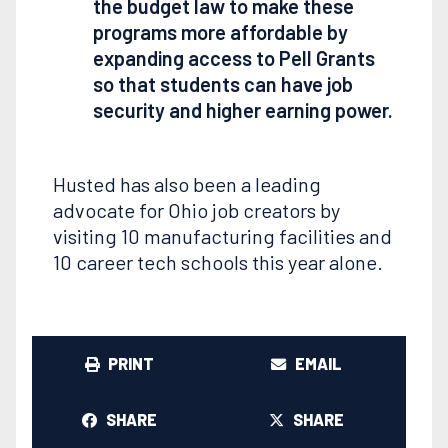
the budget law to make these
programs more affordable by
expanding access to Pell Grants
so that students can have job
security and higher earning power.
Husted has also been a leading
advocate for Ohio job creators by
visiting 10 manufacturing facilities and
10 career tech schools this year alone.
PRINT
EMAIL
SHARE
SHARE