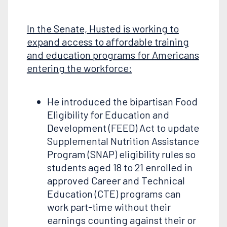
In the Senate, Husted is working to
expand access to affordable training
and education programs for Americans
entering the workforce:
He introduced the bipartisan Food
Eligibility for Education and
Development (FEED) Act to update
Supplemental Nutrition Assistance
Program (SNAP) eligibility rules so
students aged 18 to 21 enrolled in
approved Career and Technical
Education (CTE) programs can
work part-time without their
earnings counting against their or