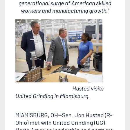
generational surge of American skilled
workers and manufacturing growth.”
Husted visits
United Grinding in Miamisburg.
MIAMISBURG, OH—Sen. Jon Husted (R-
Ohio) met with United Grinding (UG)