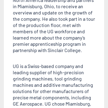
North America leadership and partners
in Miamisburg, Ohio, to receive an
overview and update on the growth of
the company. He also took part in a tour
of the production floor, met with
members of the UG workforce and
learned more about the company’s
premier apprenticeship program in
partnership with Sinclair College.
UG is a Swiss-based company and
leading supplier of high-precision
grinding machines, tool grinding
machines and additive manufacturing
solutions for other manufacturers of
precise metal components, including
GE Aerospace. UG chose Miamisburg,