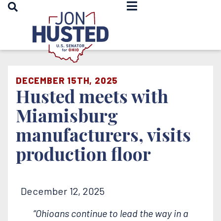
OPEN SEARCH
Home
DECEMBER 15TH, 2025
Husted meets with
Miamisburg
manufacturers, visits
production floor
December 12, 2025
“Ohioans continue to lead the way in a