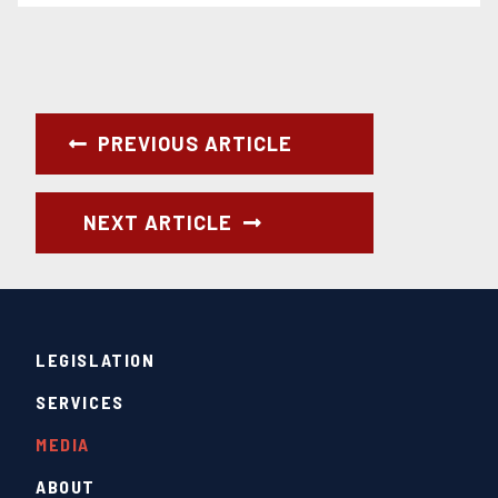
PREVIOUS ARTICLE
NEXT ARTICLE
LEGISLATION
SERVICES
MEDIA
ABOUT