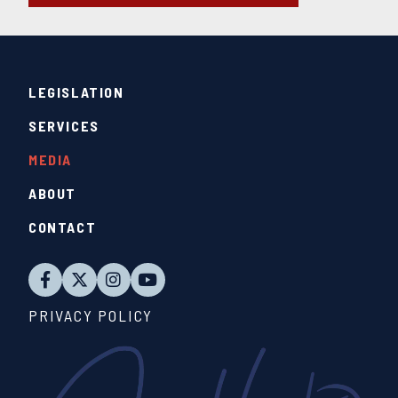
LEGISLATION
SERVICES
MEDIA
ABOUT
CONTACT
PRIVACY POLICY