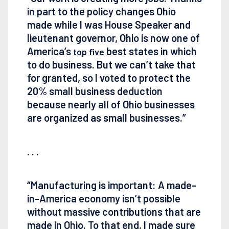
in part to the policy changes Ohio
made while I was House Speaker and
lieutenant governor, Ohio is now one of
America’s
best states in which
top five
to do business. But we can’t take that
for granted, so I voted to protect the
20% small business deduction
because nearly all of Ohio businesses
are organized as small businesses.”
. . .
“Manufacturing is important: A made-
in-America economy isn’t possible
without massive contributions that are
made in Ohio. To that end, I made sure