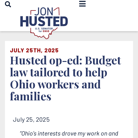
OPEN SEARCH
Home
JULY 25TH, 2025
Husted op-ed: Budget
law tailored to help
Ohio workers and
families
July 25, 2025
“Ohio’s interests drove my work on and