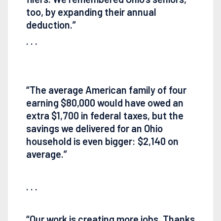
too, by expanding their annual
deduction.”
. . .
“The average American family of four
earning $80,000 would have owed an
extra $1,700 in federal taxes, but the
savings we delivered for an Ohio
household is even bigger: $2,140 on
average.”
. . .
“Our work is creating more jobs. Thanks