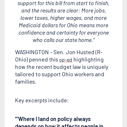
support for this bill from start to finish,
and the results are clear: More jobs,
lower taxes, higher wages, and more
Medicaid dollars for Ohio means more
confidence and certainty for everyone
who calls our state home.”
WASHINGTON – Sen. Jon Husted (R-
Ohio) penned this
highlighting
op-ed
how the recent budget law is uniquely
tailored to support Ohio workers and
families.
Key excerpts include:
“‘Where I land on policy always
depends on how it affects people in