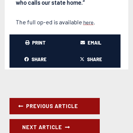
who calls our state home.”
The full op-ed is available
.
here
PRINT
EMAIL
SHARE
SHARE
PREVIOUS ARTICLE
NEXT ARTICLE