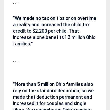
. . .
“We made no tax on tips or on overtime
a reality and increased the child tax
credit to $2,200 per child. That
increase alone benefits 1.3 million Ohio
families.”
. . .
“More than 5 million Ohio families also
rely on the standard deduction, so we
made that deduction permanent and
increased it for couples and single
filers. We remembered Ohio’s seniors,