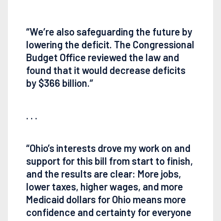
“We’re also safeguarding the future by
lowering the deficit. The Congressional
Budget Office reviewed the law and
found that it would decrease deficits
by $366 billion.”
. . .
“Ohio’s interests drove my work on and
support for this bill from start to finish,
and the results are clear: More jobs,
lower taxes, higher wages, and more
Medicaid dollars for Ohio means more
confidence and certainty for everyone