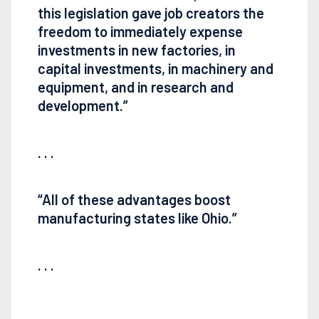
this legislation gave job creators the
freedom to immediately expense
investments in new factories, in
capital investments, in machinery and
equipment, and in research and
development.”
. . .
“All of these advantages boost
manufacturing states like Ohio.”
. . .