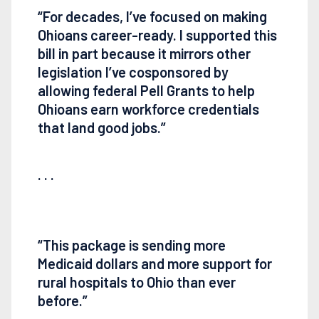
“For decades, I’ve focused on making
Ohioans career-ready. I supported this
bill in part because it mirrors other
legislation I’ve cosponsored by
allowing federal Pell Grants to help
Ohioans earn workforce credentials
that land good jobs.”
. . .
“This package is sending more
Medicaid dollars and more support for
rural hospitals to Ohio than ever
before.”