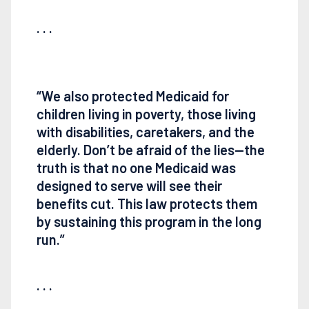
. . .
“We also protected Medicaid for
children living in poverty, those living
with disabilities, caretakers, and the
elderly. Don’t be afraid of the lies—the
truth is that no one Medicaid was
designed to serve will see their
benefits cut. This law protects them
by sustaining this program in the long
run.”
. . .