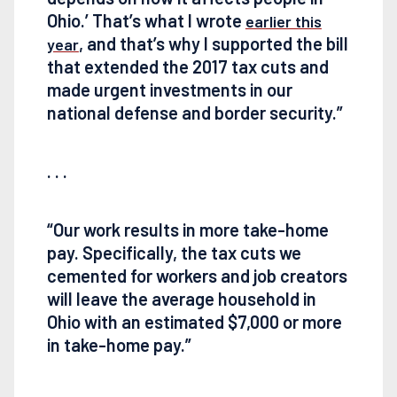
Ohio.’ That’s what I wrote
earlier this
, and that’s why I supported the bill
year
that extended the 2017 tax cuts and
made urgent investments in our
national defense and border security.”
. . .
“Our work results in more take-home
pay. Specifically, the tax cuts we
cemented for workers and job creators
will leave the average household in
Ohio with an estimated $7,000 or more
in take-home pay.”