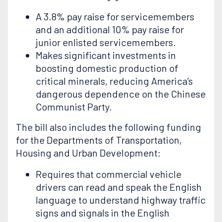
A 3.8% pay raise for servicemembers
and an additional 10% pay raise for
junior enlisted servicemembers.
Makes significant investments in
boosting domestic production of
critical minerals, reducing America’s
dangerous dependence on the Chinese
Communist Party.
The bill also includes the following funding
for the Departments of Transportation,
Housing and Urban Development:
Requires that commercial vehicle
drivers can read and speak the English
language to understand highway traffic
signs and signals in the English