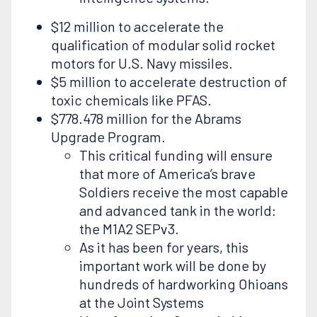
$12 million to accelerate the
qualification of modular solid rocket
motors for U.S. Navy missiles.
$5 million to accelerate destruction of
toxic chemicals like PFAS.
$778.478 million for the Abrams
Upgrade Program.
This critical funding will ensure
that more of America’s brave
Soldiers receive the most capable
and advanced tank in the world:
the M1A2 SEPv3.
As it has been for years, this
important work will be done by
hundreds of hardworking Ohioans
at the Joint Systems