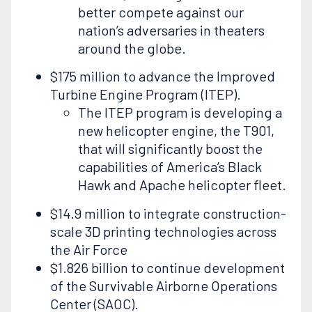
better compete against our
nation’s adversaries in theaters
around the globe.
$175 million to advance the Improved
Turbine Engine Program (ITEP).
The ITEP program is developing a
new helicopter engine, the T901,
that will significantly boost the
capabilities of America’s Black
Hawk and Apache helicopter fleet.
$14.9 million to integrate construction-
scale 3D printing technologies across
the Air Force
$1.826 billion to continue development
of the Survivable Airborne Operations
Center (SAOC).