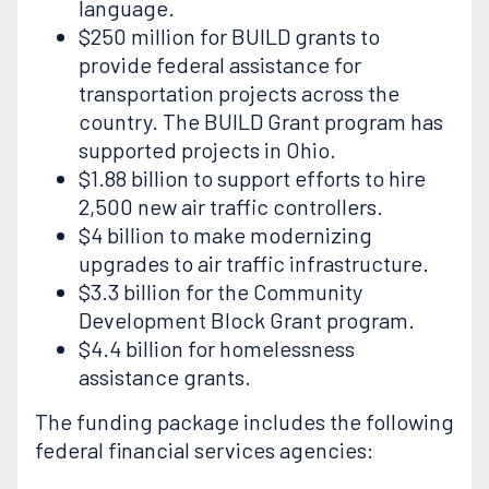
language.
$250 million for BUILD grants to
provide federal assistance for
transportation projects across the
country. The BUILD Grant program has
supported projects in Ohio.
$1.88 billion to support efforts to hire
2,500 new air traffic controllers.
$4 billion to make modernizing
upgrades to air traffic infrastructure.
$3.3 billion for the Community
Development Block Grant program.
$4.4 billion for homelessness
assistance grants.
The funding package includes the following
federal financial services agencies: