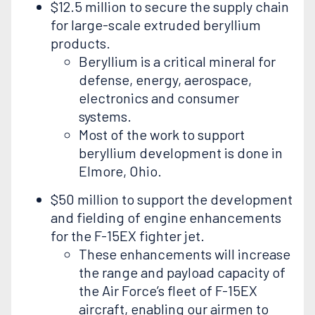
$12.5 million to secure the supply chain
for large-scale extruded beryllium
products.
Beryllium is a critical mineral for
defense, energy, aerospace,
electronics and consumer
systems.
Most of the work to support
beryllium development is done in
Elmore, Ohio.
$50 million to support the development
and fielding of engine enhancements
for the F-15EX fighter jet.
These enhancements will increase
the range and payload capacity of
the Air Force’s fleet of F-15EX
aircraft, enabling our airmen to