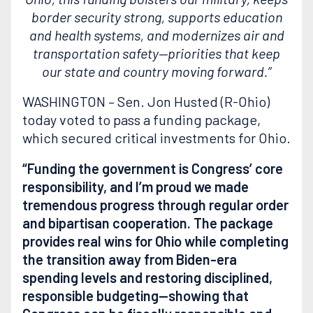
border security strong, supports education
and health systems, and modernizes air and
transportation safety—priorities that keep
our state and country moving forward.”
WASHINGTON – Sen. Jon Husted (R-Ohio)
today voted to pass a funding package,
which secured critical investments for Ohio.
“Funding the government is Congress’ core
responsibility, and I’m proud we made
tremendous progress through regular order
and bipartisan cooperation. The package
provides real wins for Ohio while completing
the transition away from Biden-era
spending levels and restoring disciplined,
responsible budgeting—showing that