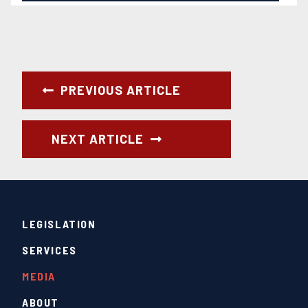
PREVIOUS ARTICLE
NEXT ARTICLE
LEGISLATION
SERVICES
MEDIA
ABOUT