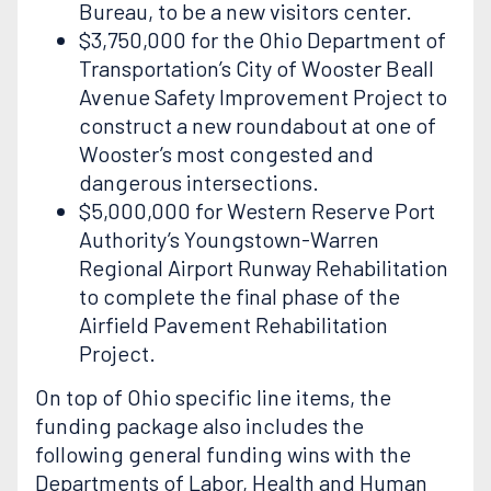
Bureau, to be a new visitors center.
$3,750,000 for the Ohio Department of
Transportation’s City of Wooster Beall
Avenue Safety Improvement Project to
construct a new roundabout at one of
Wooster’s most congested and
dangerous intersections.
$5,000,000 for Western Reserve Port
Authority’s Youngstown-Warren
Regional Airport Runway Rehabilitation
to complete the final phase of the
Airfield Pavement Rehabilitation
Project.
On top of Ohio specific line items, the
funding package also includes the
following general funding wins with the
Departments of Labor, Health and Human