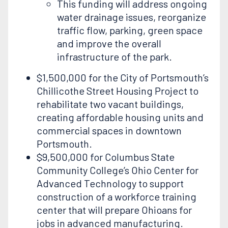
This funding will address ongoing
water drainage issues, reorganize
traffic flow, parking, green space
and improve the overall
infrastructure of the park.
$1,500,000 for the City of Portsmouth’s
Chillicothe Street Housing Project to
rehabilitate two vacant buildings,
creating affordable housing units and
commercial spaces in downtown
Portsmouth.
$9,500,000 for Columbus State
Community College’s Ohio Center for
Advanced Technology to support
construction of a workforce training
center that will prepare Ohioans for
jobs in advanced manufacturing.