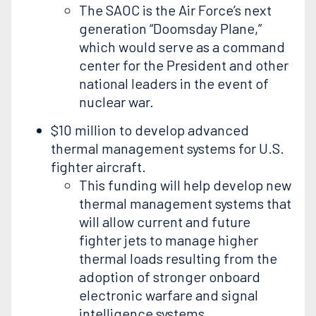
The SAOC is the Air Force’s next
generation “Doomsday Plane,”
which would serve as a command
center for the President and other
national leaders in the event of
nuclear war.
$10 million to develop advanced
thermal management systems for U.S.
fighter aircraft.
This funding will help develop new
thermal management systems that
will allow current and future
fighter jets to manage higher
thermal loads resulting from the
adoption of stronger onboard
electronic warfare and signal
intelligence systems.