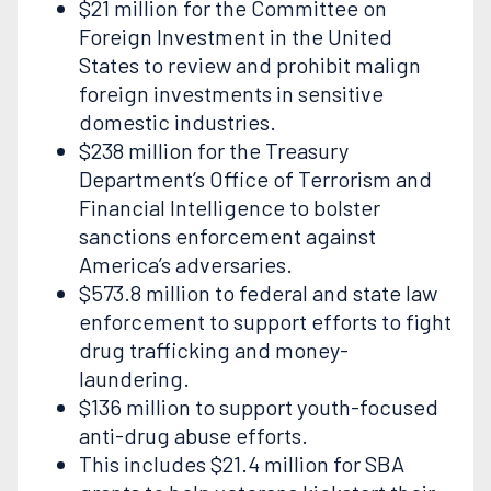
$21 million for the Committee on
Foreign Investment in the United
States to review and prohibit malign
foreign investments in sensitive
domestic industries.
$238 million for the Treasury
Department’s Office of Terrorism and
Financial Intelligence to bolster
sanctions enforcement against
America’s adversaries.
$573.8 million to federal and state law
enforcement to support efforts to fight
drug trafficking and money-
laundering.
$136 million to support youth-focused
anti-drug abuse efforts.
This includes $21.4 million for SBA