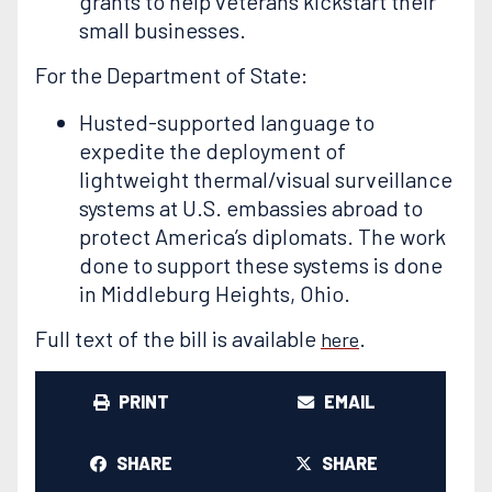
grants to help veterans kickstart their
small businesses.
For the Department of State:
Husted-supported language to
expedite the deployment of
lightweight thermal/visual surveillance
systems at U.S. embassies abroad to
protect America’s diplomats. The work
done to support these systems is done
in Middleburg Heights, Ohio.
Full text of the bill is available
.
here
PRINT
EMAIL
SHARE
SHARE