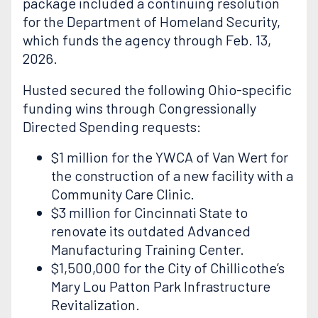
package included a continuing resolution
for the Department of Homeland Security,
which funds the agency through Feb. 13,
2026.
Husted secured the following Ohio-specific
funding wins through Congressionally
Directed Spending requests:
$1 million for the YWCA of Van Wert for
the construction of a new facility with a
Community Care Clinic.
$3 million for Cincinnati State to
renovate its outdated Advanced
Manufacturing Training Center.
$1,500,000 for the City of Chillicothe’s
Mary Lou Patton Park Infrastructure
Revitalization.