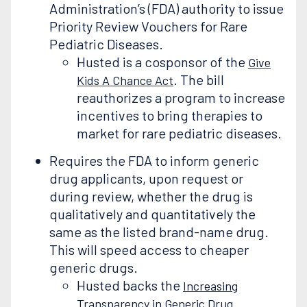
Administration’s (FDA) authority to issue
Priority Review Vouchers for Rare
Pediatric Diseases.
Husted is a cosponsor of the
Give
. The bill
Kids A Chance Act
reauthorizes a program to increase
incentives to bring therapies to
market for rare pediatric diseases.
Requires the FDA to inform generic
drug applicants, upon request or
during review, whether the drug is
qualitatively and quantitatively the
same as the listed brand-name drug.
This will speed access to cheaper
generic drugs.
Husted backs the
Increasing
Transparency in Generic Drug