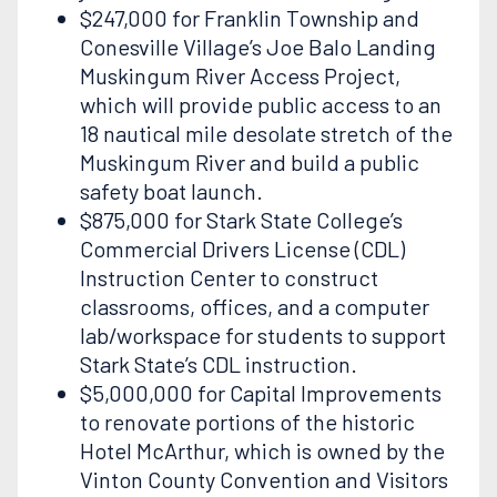
$247,000 for Franklin Township and
Conesville Village’s Joe Balo Landing
Muskingum River Access Project,
which will provide public access to an
18 nautical mile desolate stretch of the
Muskingum River and build a public
safety boat launch.
$875,000 for Stark State College’s
Commercial Drivers License (CDL)
Instruction Center to construct
classrooms, offices, and a computer
lab/workspace for students to support
Stark State’s CDL instruction.
$5,000,000 for Capital Improvements
to renovate portions of the historic
Hotel McArthur, which is owned by the
Vinton County Convention and Visitors