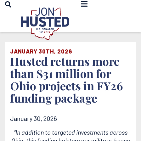
OPEN SEARCH
Home
JANUARY 30TH, 2026
Husted returns more
than $31 million for
Ohio projects in FY26
funding package
January 30, 2026
“In addition to targeted investments across
Ohio, this funding bolsters our military, keeps