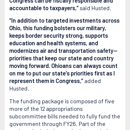
Congress can be fiscally responsible and
accountable to taxpayers,”
said Husted.
“In addition to targeted investments across
Ohio, this funding bolsters our military,
keeps border security strong, supports
education and health systems, and
modernizes air and transportation safety—
priorities that keep our state and country
moving forward. Ohioans can always count
on me to put our state’s priorities first as I
represent them in Congress,”
added
Husted.
The funding package is composed of five
more of the 12 appropriations
subcommittee bills needed to fully fund the
government through FY26. Part of the