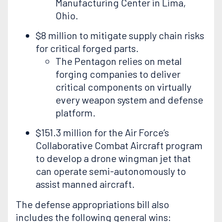
Manufacturing Center in Lima,
Ohio.
$8 million to mitigate supply chain risks
for critical forged parts.
The Pentagon relies on metal
forging companies to deliver
critical components on virtually
every weapon system and defense
platform.
$151.3 million for the Air Force’s
Collaborative Combat Aircraft program
to develop a drone wingman jet that
can operate semi-autonomously to
assist manned aircraft.
The defense appropriations bill also
includes the following general wins: