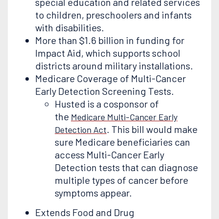
special education and related services
to children, preschoolers and infants
with disabilities.
More than $1.6 billion in funding for
Impact Aid, which supports school
districts around military installations.
Medicare Coverage of Multi-Cancer
Early Detection Screening Tests.
Husted is a cosponsor of
the
Medicare Multi-Cancer Early
. This bill would make
Detection Act
sure Medicare beneficiaries can
access Multi-Cancer Early
Detection tests that can diagnose
multiple types of cancer before
symptoms appear.
Extends Food and Drug