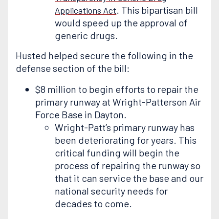
. This bipartisan bill
Applications Act
would speed up the approval of
generic drugs.
Husted helped secure the following in the
defense section of the bill:
$8 million to begin efforts to repair the
primary runway at Wright-Patterson Air
Force Base in Dayton.
Wright-Patt’s primary runway has
been deteriorating for years. This
critical funding will begin the
process of repairing the runway so
that it can service the base and our
national security needs for
decades to come.