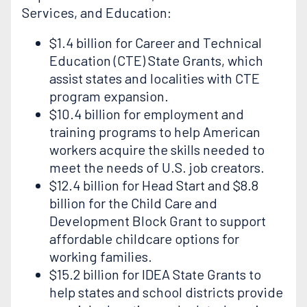
Services, and Education:
$1.4 billion for Career and Technical
Education (CTE) State Grants, which
assist states and localities with CTE
program expansion.
$10.4 billion for employment and
training programs to help American
workers acquire the skills needed to
meet the needs of U.S. job creators.
$12.4 billion for Head Start and $8.8
billion for the Child Care and
Development Block Grant to support
affordable childcare options for
working families.
$15.2 billion for IDEA State Grants to
help states and school districts provide