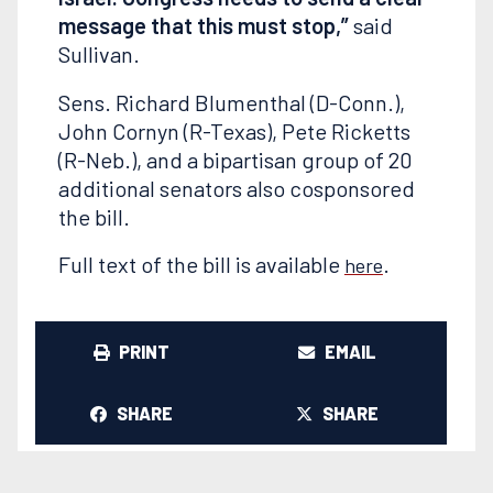
message that this must stop,”
said
Sullivan.
Sens. Richard Blumenthal (D-Conn.),
John Cornyn (R-Texas), Pete Ricketts
(R-Neb.), and a bipartisan group of 20
additional senators also cosponsored
the bill.
Full text of the bill is available
.
here
PRINT
EMAIL
SHARE
SHARE