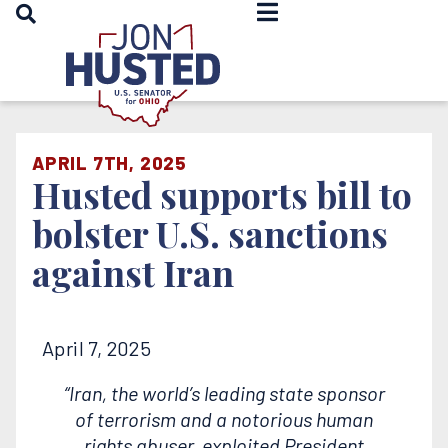
OPEN SEARCH
Home
APRIL 7TH, 2025
Husted supports bill to
bolster U.S. sanctions
against Iran
April 7, 2025
“Iran, the world’s leading state sponsor
of terrorism and a notorious human
rights abuser, exploited President