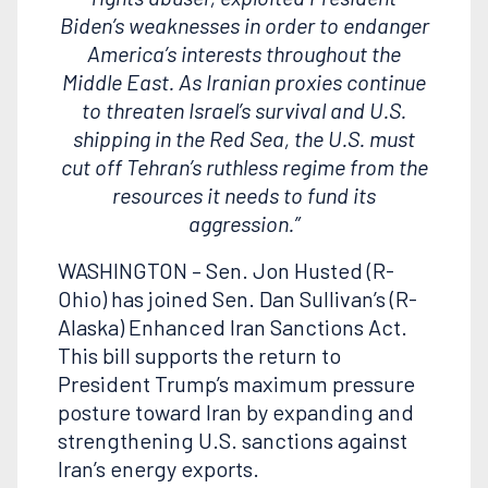
Biden’s weaknesses in order to endanger
America’s interests throughout the
Middle East. As Iranian proxies continue
to threaten Israel’s survival and U.S.
shipping in the Red Sea, the U.S. must
cut off Tehran’s ruthless regime from the
resources it needs to fund its
aggression.”
WASHINGTON – Sen. Jon Husted (R-
Ohio) has joined Sen. Dan Sullivan’s (R-
Alaska) Enhanced Iran Sanctions Act.
This bill supports the
return to
President Trump’s maximum pressure
posture toward Iran by expanding and
strengthening U.S. sanctions against
Iran’s energy exports.