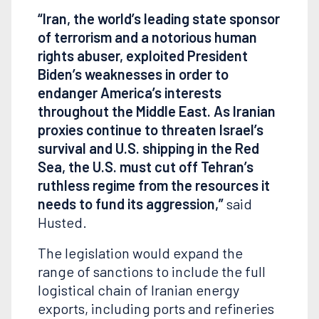
“Iran, the world’s leading state sponsor
of terrorism and a notorious human
rights abuser, exploited President
Biden’s weaknesses in order to
endanger America’s interests
throughout the Middle East. As Iranian
proxies continue to threaten Israel’s
survival and U.S. shipping in the Red
Sea, the U.S. must cut off Tehran’s
ruthless regime from the resources it
needs to fund its aggression,”
said
Husted.
The legislation would expand the
range of sanctions to include the full
logistical chain of Iranian energy
exports, including ports and refineries