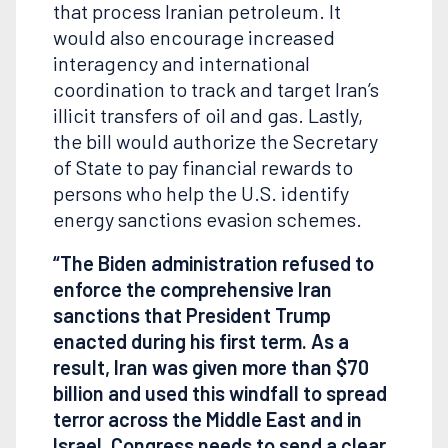
that process Iranian petroleum. It
would also encourage increased
interagency and international
coordination to track and target Iran’s
illicit transfers of oil and gas. Lastly,
the bill would authorize the Secretary
of State to pay financial rewards to
persons who help the U.S. identify
energy sanctions evasion schemes.
“The Biden administration refused to
enforce the comprehensive Iran
sanctions that President Trump
enacted during his first term. As a
result, Iran was given more than $70
billion and used this windfall to spread
terror across the Middle East and in
Israel. Congress needs to send a clear