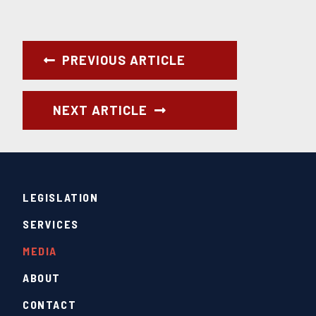
PREVIOUS ARTICLE
NEXT ARTICLE
LEGISLATION
SERVICES
MEDIA
ABOUT
CONTACT