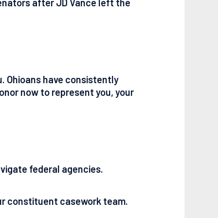
Senators after JD Vance left the
u. Ohioans have consistently
honor now to represent you, your
navigate federal agencies.
our constituent casework team.