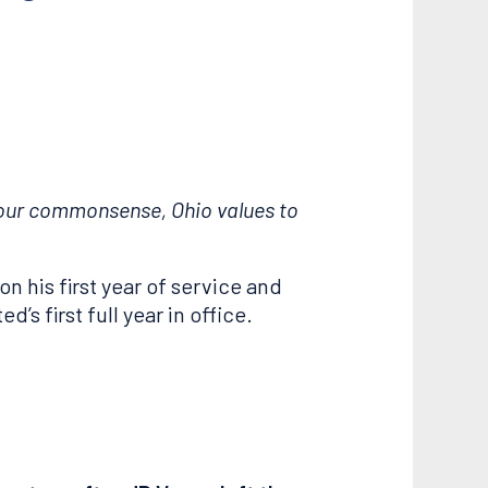
e our commonsense, Ohio values to
on his first year of service and
s first full year in office.