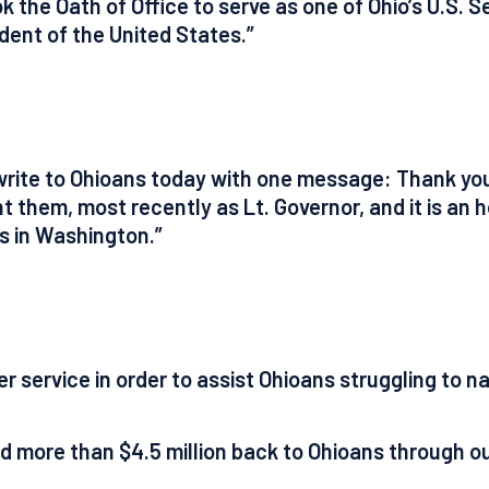
k the Oath of Office to serve as one of Ohio’s U.S. 
ent of the United States.”
 I write to Ohioans today with one message: Thank yo
 them, most recently as Lt. Governor, and it is an 
es in Washington.”
er service in order to assist Ohioans struggling to 
ned more than $4.5 million back to Ohioans through 