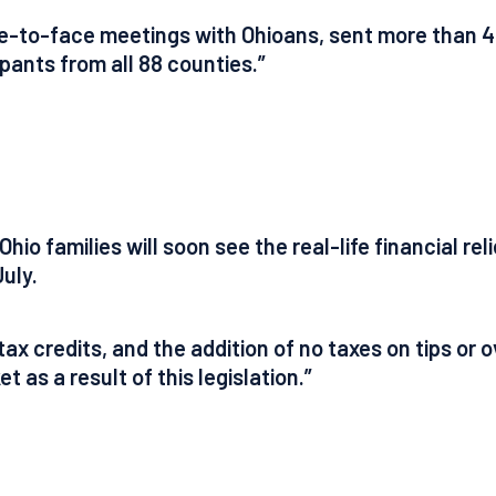
ce-to-face meetings with Ohioans, sent more than 4
pants from all 88 counties.”
hio families will soon see the real-life financial re
uly.
ax credits, and the addition of no taxes on tips or 
t as a result of this legislation.”