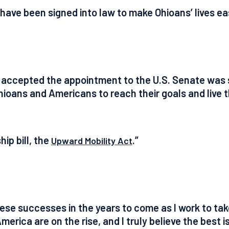
ls have been signed into law to make Ohioans’ lives e
I accepted the appointment to the U.S. Senate was 
Ohioans and Americans to reach their goals and live 
ip bill, the
.”
Upward Mobility Act
hese successes in the years to come as I work to t
America are on the rise, and I truly believe the best i