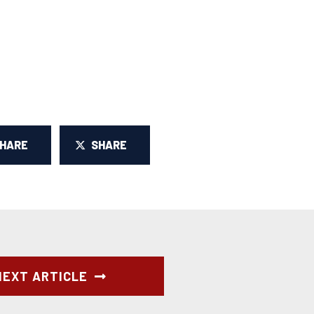
SHARE
SHARE
NEXT ARTICLE