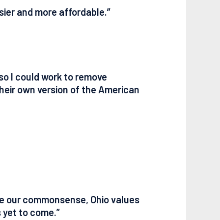
asier and more affordable.”
so I could work to remove
their own version of the American
ake our commonsense, Ohio values
s yet to come.”