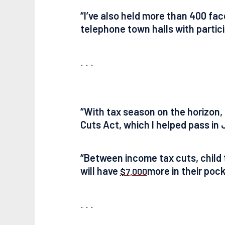
“I’ve also held more than 400 fa
telephone town halls with partici
. . .
“With tax season on the horizon, O
Cuts Act, which I helped pass in J
“Between income tax cuts, child t
will have
more in their pocke
$7,000
. . .