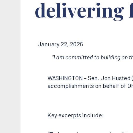
delivering
January 22, 2026
“I am committed to building on t
WASHINGTON – Sen. Jon Husted (
accomplishments on behalf of Ohio
Key excerpts include: