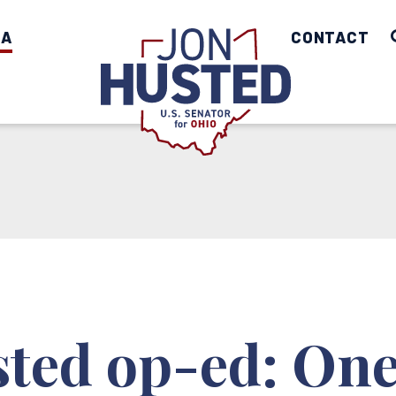
IA
Home
CONTACT
ted op-ed: One