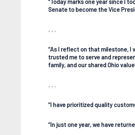
“Today marks one year since I too
Senate to become the Vice Presid
. . .
“As I reflect on that milestone,
trusted me to serve and represent
family, and our shared Ohio valu
. . .
“I have prioritized quality custom
“In just one year, we have retur