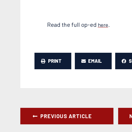
Read the full op-ed
.
here
PRINT
EMAIL
PREVIOUS ARTICLE