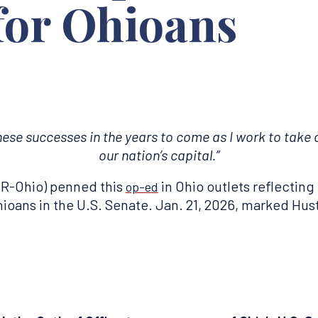
 for Ohioans
hese successes in the years to come as I work to tak
our nation’s capital.”
R-Ohio) penned this
in Ohio outlets reflecting 
op-ed
ans in the U.S. Senate. Jan. 21, 2026, marked Husted’