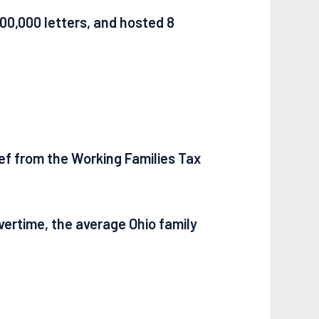
00,000 letters, and hosted 8
lief from the Working Families Tax
overtime, the average Ohio family