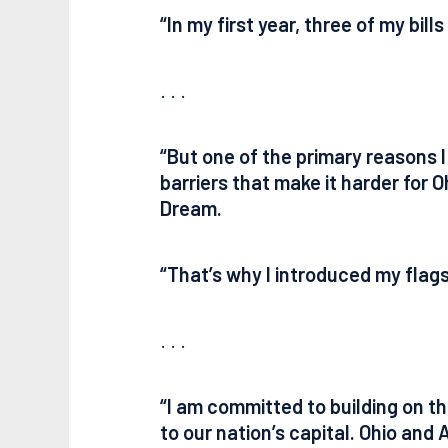
“In my first year, three of my bil
. . .
“But one of the primary reasons 
barriers that make it harder for 
Dream.
“That’s why I introduced my flagsh
. . .
“I am committed to building on t
to our nation’s capital. Ohio and 