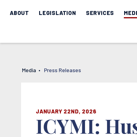
ABOUT
LEGISLATION
SERVICES
MED
Media
•
Press Releases
JANUARY 22ND, 2026
ICYMI: Hus