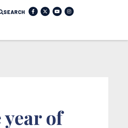
SEARCH
 year of