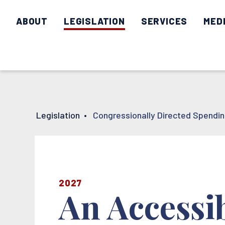
ABOUT
LEGISLATION
SERVICES
MED
Legislation
•
Congressionally Directed Spendi
2027
An Accessi