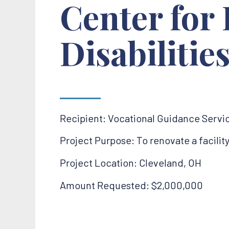
Center for 
Disabilitie
Recipient: Vocational Guidance Servi
Project Purpose: To renovate a facili
Project Location: Cleveland, OH
Amount Requested: $2,000,000