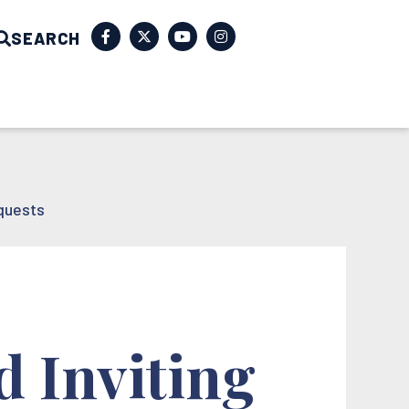
SEARCH
quests
d Inviting