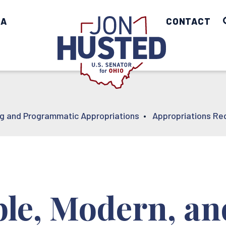
IA
Home
CONTACT
ng and Programmatic Appropriations
•
Appropriations Re
ble, Modern, an