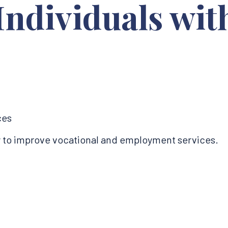
Individuals wit
s
ces
ty to improve vocational and employment services.