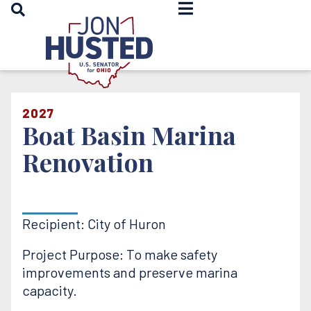
OPEN SEARCH
Home
2027
Boat Basin Marina
Renovation
Recipient: City of Huron
Project Purpose: To make safety
improvements and preserve marina
capacity.