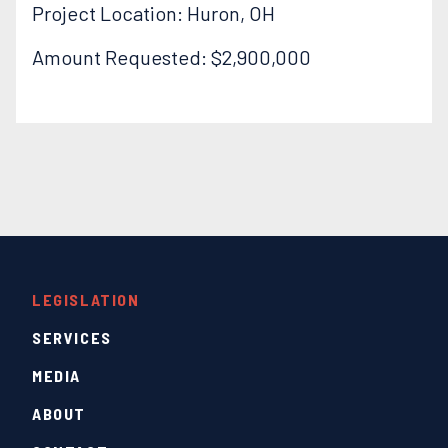
Project Location: Huron, OH
Amount Requested: $2,900,000
LEGISLATION
SERVICES
MEDIA
ABOUT