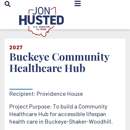
OPEN SEARCH
Home
2027
Buckeye Community
Healthcare Hub
Recipient: Providence House
Project Purpose: To build a Community
Healthcare Hub for accessible lifespan
health care in Buckeye-Shaker-Woodhill.