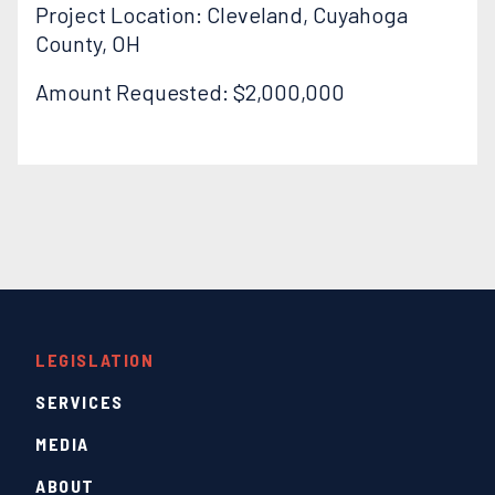
Project Location: Cleveland, Cuyahoga
County, OH
Amount Requested: $2,000,000
LEGISLATION
SERVICES
MEDIA
ABOUT