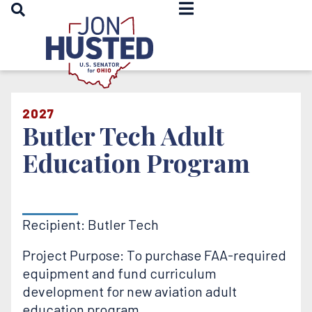
OPEN SEARCH
Home
2027
Butler Tech Adult
Education Program
Recipient: Butler Tech
Project Purpose: To purchase FAA-required
equipment and fund curriculum
development for new aviation adult
education program.