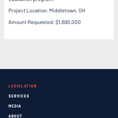
Project Location: Middletown, OH
Amount Requested: $1,690,000
LEGISLATION
SERVICES
MEDIA
ABOUT