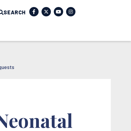
SEARCH
quests
 Neonatal