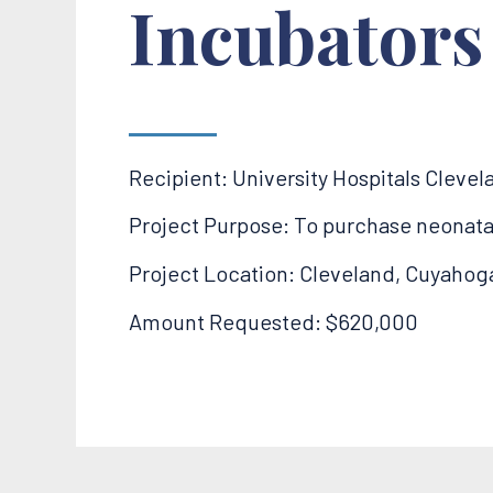
Incubators
Recipient: University Hospitals Cleve
Project Purpose: To purchase neonatal t
Project Location: Cleveland, Cuyahog
Amount Requested: $620,000