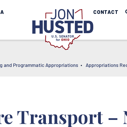
IA
Home
CONTACT
ng and Programmatic Appropriations
•
Appropriations Re
are Transport –