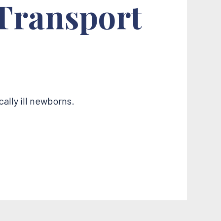
 Transport
ally ill newborns.