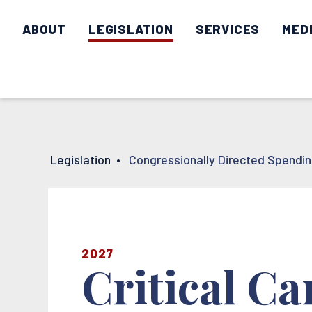
ABOUT
LEGISLATION
SERVICES
MED
Legislation
•
Congressionally Directed Spendi
2027
Critical C