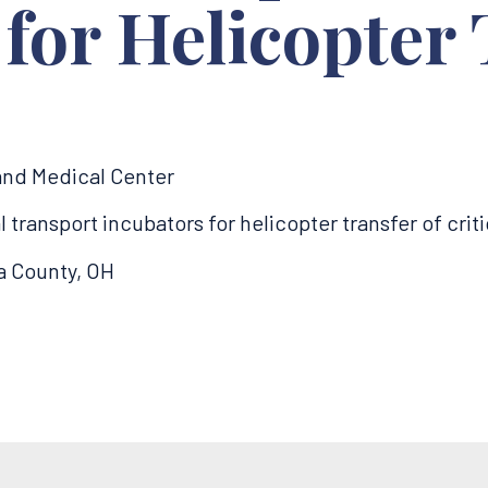
 for Helicopter
land Medical Center
ransport incubators for helicopter transfer of critic
a County, OH