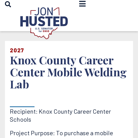
OPEN SEARCH
Home
2027
Knox County Career
Center Mobile Welding
Lab
Recipient: Knox County Career Center
Schools
Project Purpose: To purchase a mobile