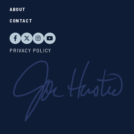
ABOUT
CONTACT
PRIVACY POLICY