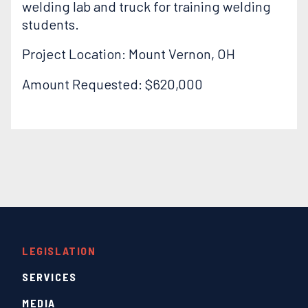
welding lab and truck for training welding
students.
Project Location: Mount Vernon, OH
Amount Requested: $620,000
LEGISLATION
SERVICES
MEDIA