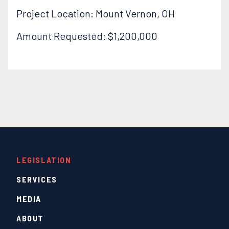
Project Location: Mount Vernon, OH
Amount Requested: $1,200,000
LEGISLATION
SERVICES
MEDIA
ABOUT