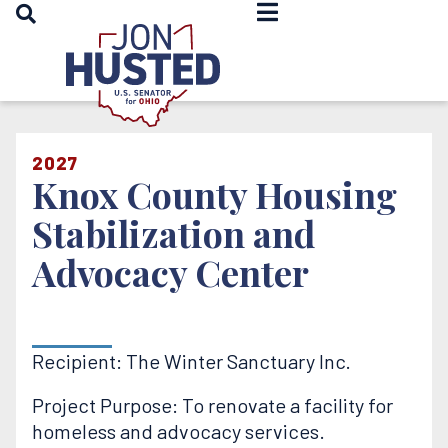
OPEN SEARCH
Home
2027
Knox County Housing
Stabilization and
Advocacy Center
Recipient: The Winter Sanctuary Inc.
Project Purpose: To renovate a facility for
homeless and advocacy services.