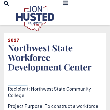
OPEN SEARCH
Home
2027
Northwest State
Workforce
Development Center
Recipient: Northwest State Community
College
Project Purpose: To construct a workforce