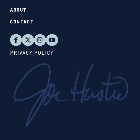
ABOUT
CONTACT
PRIVACY POLICY