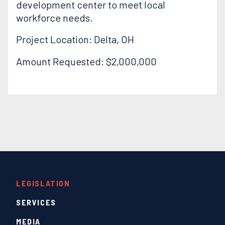
development center to meet local
workforce needs.
Project Location: Delta, OH
Amount Requested: $2,000,000
LEGISLATION
SERVICES
MEDIA