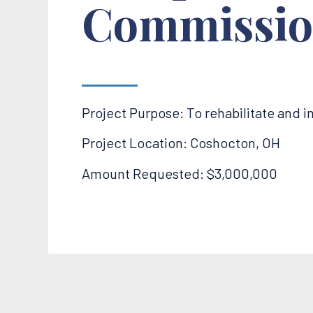
Commissio
Project Purpose: To rehabilitate and 
Project Location: Coshocton, OH
Amount Requested: $3,000,000