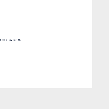
ion spaces.