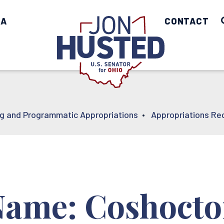
IA
Home
CONTACT
ng and Programmatic Appropriations
•
Appropriations Re
Name: Coshoct