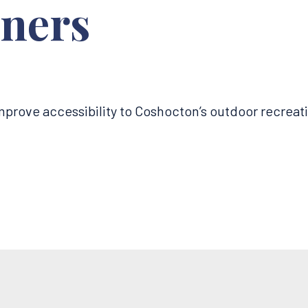
ners
improve accessibility to Coshocton’s outdoor recreat