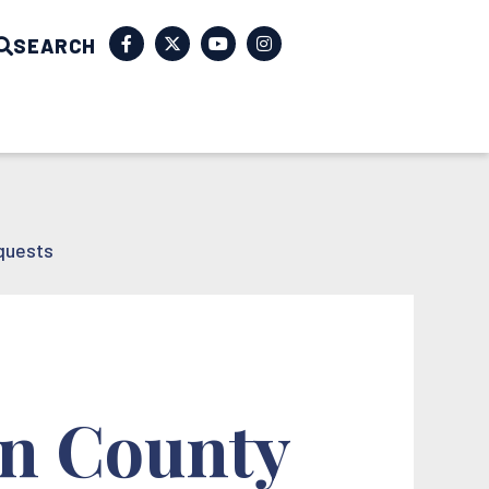
SEARCH
quests
on County