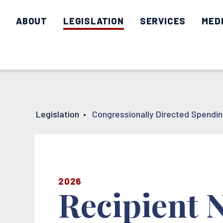
ABOUT
LEGISLATION
SERVICES
MED
Legislation
•
Congressionally Directed Spendi
2026
Recipient 