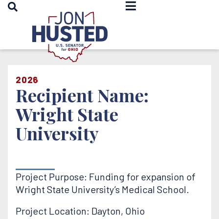
OPEN SEARCH
Home
2026
Recipient Name:
Wright State
University
Project Purpose: Funding for expansion of
Wright State University’s Medical School.
Project Location: Dayton, Ohio