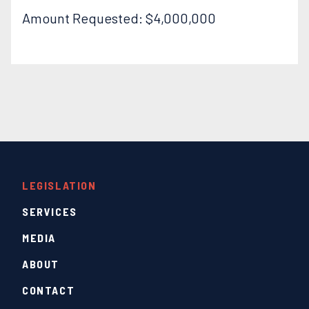
Amount Requested: $4,000,000
LEGISLATION
SERVICES
MEDIA
ABOUT
CONTACT