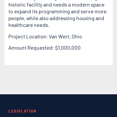
historic facility and needs a modern space
to expand its programming and serve more
people, while also addressing housing and
healthcare needs.
Project Location: Van Wert, Ohio
Amount Requested: $1,000,000
LEGISLATION