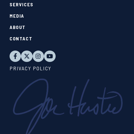
SERVICES
MEDIA
ABOUT
CONTACT
PRIVACY POLICY