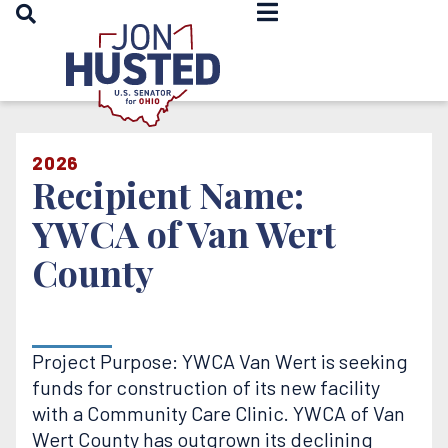
OPEN SEARCH
Home
2026
Recipient Name:
YWCA of Van Wert
County
Project Purpose: YWCA Van Wert is seeking
funds for construction of its new facility
with a Community Care Clinic. YWCA of Van
Wert County has outgrown its declining