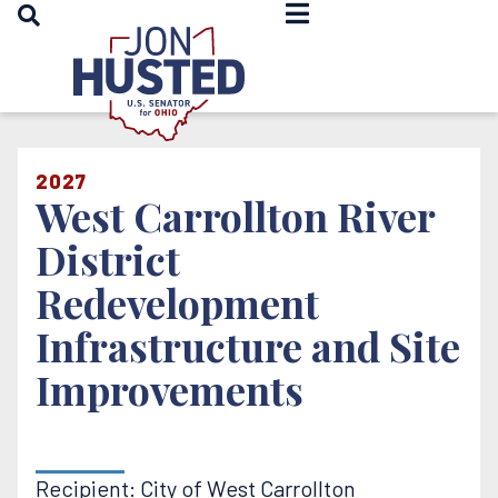
OPEN SEARCH
Home
2027
West Carrollton River
District
Redevelopment
Infrastructure and Site
Improvements
Recipient: City of West Carrollton