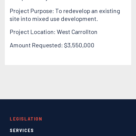
Project Purpose: To redevelop an existing
site into mixed use development.
Project Location: West Carrollton
Amount Requested: $3,550,000
LEGISLATION
SERVICES