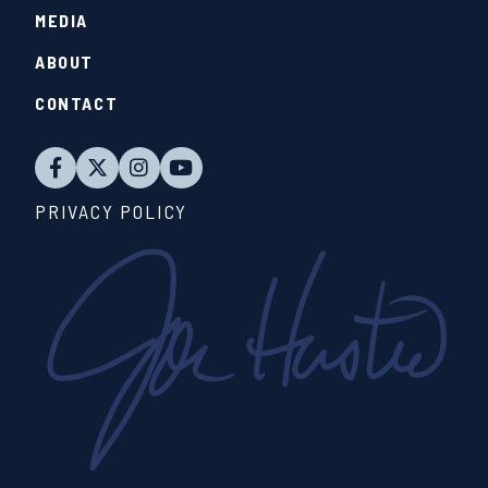
MEDIA
ABOUT
CONTACT
PRIVACY POLICY