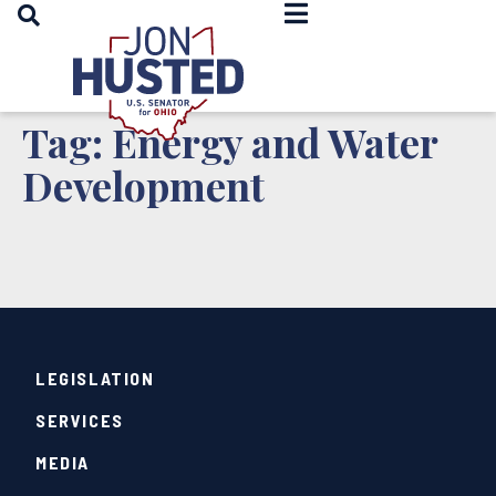
OPEN SEARCH
Home
Tag:
Energy and Water
Development
LEGISLATION
SERVICES
MEDIA