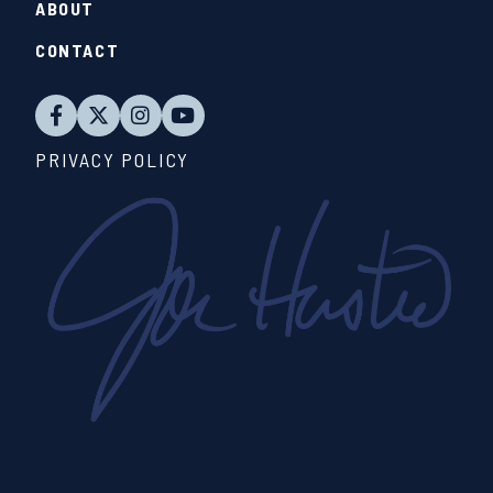
ABOUT
CONTACT
PRIVACY POLICY