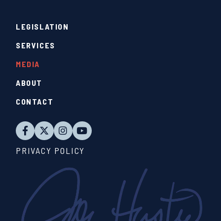
LEGISLATION
SERVICES
MEDIA
ABOUT
CONTACT
PRIVACY POLICY