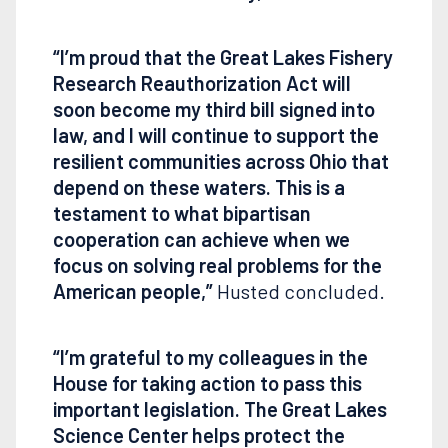
“I’m proud that the Great Lakes Fishery
Research Reauthorization Act will
soon become my third bill signed into
law, and I will continue to support the
resilient communities across Ohio that
depend on these waters. This is a
testament to what bipartisan
cooperation can achieve when we
focus on solving real problems for the
American people,”
Husted concluded.
“I’m grateful to my colleagues in the
House for taking action to pass this
important legislation. The Great Lakes
Science Center helps protect the