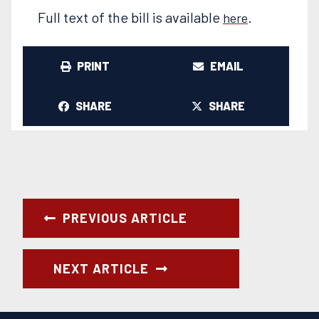
Full text of the bill is available
.
here
PRINT
EMAIL
SHARE
SHARE
PREVIOUS ARTICLE
NEXT ARTICLE