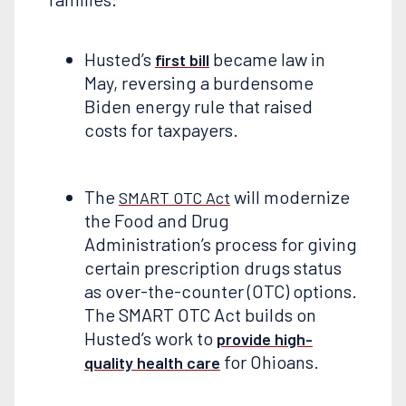
Husted’s
became law in
first bill
May, reversing a burdensome
Biden energy rule that raised
costs for taxpayers.
The
will modernize
SMART OTC Act
the Food and Drug
Administration’s process for giving
certain prescription drugs status
as over-the-counter (OTC) options.
The SMART OTC Act builds on
Husted’s work to
provide high-
for Ohioans.
quality health care