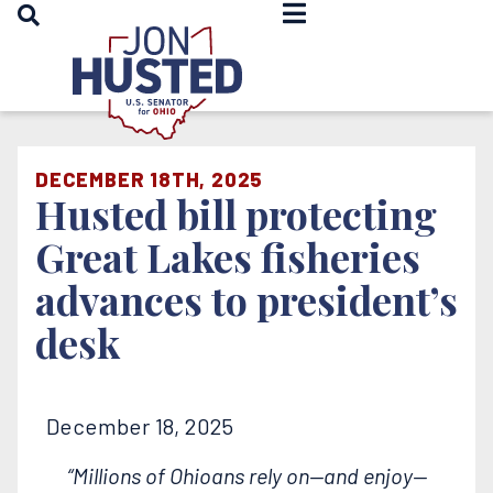
OPEN SEARCH
Home
DECEMBER 18TH, 2025
Husted bill protecting
Great Lakes fisheries
advances to president’s
desk
December 18, 2025
“Millions of Ohioans rely on—and enjoy—