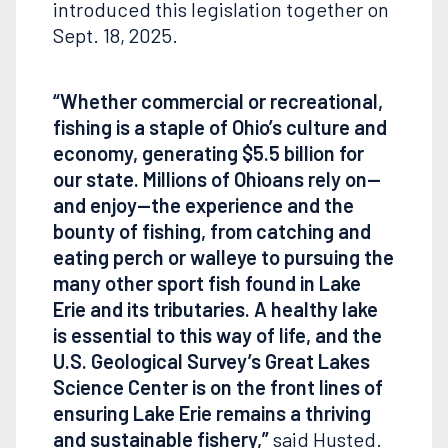
introduced this legislation together on
Sept. 18, 2025.
“Whether commercial or recreational,
fishing is a staple of Ohio’s culture and
economy, generating
$5.5
billion for
our state. Millions of Ohioans rely on—
and enjoy—the experience and the
bounty of fishing, from catching and
eating perch or walleye to pursuing the
many other sport fish found in Lake
Erie and its tributaries. A healthy lake
is essential to this way of life, and the
U.S. Geological Survey’s Great Lakes
Science Center is on the front lines of
ensuring Lake Erie remains a thriving
and sustainable fishery,”
said Husted.