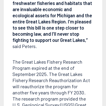
freshwater fisheries and habitats that
are invaluable economic and
ecological assets for Michigan and the
entire Great Lakes Region. I’m pleased
to see this bill is one step closer to
becoming law, and I’ll never stop
fighting to support our Great Lakes,”
said Peters.
The Great Lakes Fishery Research
Program expired at the end of
September 2025. The Great Lakes
Fishery Research Reauthorization Act
will reauthorize the program for
another five years through FY 2030.
The research program provided the
U.S. Geological Survey (USGS) Great