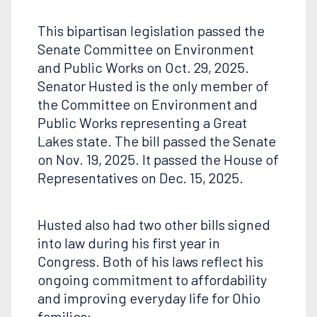
This bipartisan legislation passed the
Senate Committee on Environment
and Public Works on Oct. 29, 2025.
Senator Husted is the only member of
the Committee on Environment and
Public Works representing a Great
Lakes state. The bill passed the Senate
on Nov. 19, 2025. It passed the House of
Representatives on Dec. 15, 2025.
Husted also had two other bills signed
into law during his first year in
Congress. Both of his laws reflect his
ongoing commitment to affordability
and improving everyday life for Ohio
families: