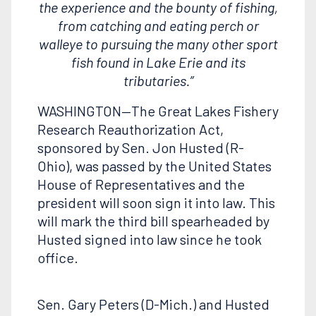
the experience and the bounty of fishing,
from catching and eating perch or
walleye to pursuing the many other sport
fish found in Lake Erie and its
tributaries.”
WASHINGTON—The Great Lakes Fishery
Research Reauthorization Act,
sponsored by Sen. Jon Husted (R-
Ohio), was passed by the United States
House of Representatives and the
president will soon sign it into law. This
will mark the third bill spearheaded by
Husted signed into law since he took
office.
Sen. Gary Peters (D-Mich.) and Husted