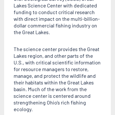
Lakes Science Center with dedicated
funding to conduct critical research
with direct impact on the multi-billion-
dollar commercial fishing industry on
the Great Lakes.
The science center provides the Great
Lakes region, and other parts of the
U.S., with critical scientific information
for resource managers to restore,
manage, and protect the wildlife and
their habitats within the Great Lakes
basin. Much of the work from the
science center is centered around
strengthening Ohio’s rich fishing
ecology.