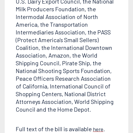
U.S. Dairy Export Council, the National
Milk Producers Foundation, the
Intermodal Association of North
America, the Transportation
Intermediaries Association, the PASS
(Protect America’s Small Sellers)
Coalition, the International Downtown
Association, Amazon, the World
Shipping Council, Pirate Ship, the
National Shooting Sports Foundation,
Peace Officers Research Association
of California, International Council of
Shopping Centers, National District
Attorneys Association, World Shipping
Council and the Home Depot.
Full text of the bill is available
.
here