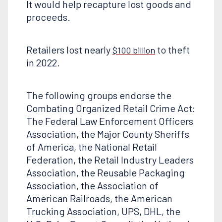
It would help recapture lost goods and
proceeds.
Retailers lost nearly
to theft
$100 billion
in 2022.
The following groups endorse the
Combating Organized Retail Crime Act:
The Federal Law Enforcement Officers
Association, the Major County Sheriffs
of America, the National Retail
Federation, the Retail Industry Leaders
Association, the Reusable Packaging
Association, the Association of
American Railroads, the American
Trucking Association, UPS, DHL, the