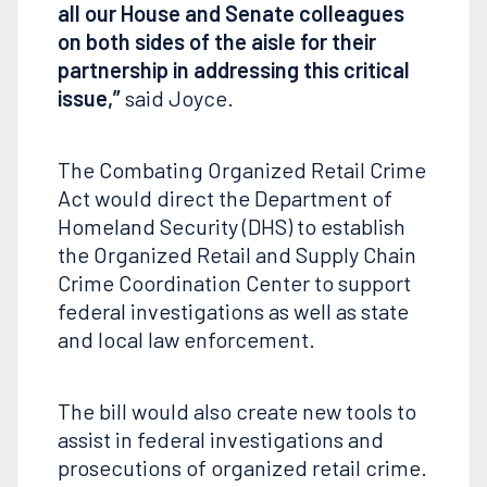
all our House and Senate colleagues
on both sides of the aisle for their
partnership in addressing this critical
issue,”
said Joyce.
The Combating Organized Retail Crime
Act would direct the Department of
Homeland Security (DHS) to establish
the Organized Retail and Supply Chain
Crime Coordination Center to support
federal investigations as well as state
and local law enforcement.
The bill would also create new tools to
assist in federal investigations and
prosecutions of organized retail crime.