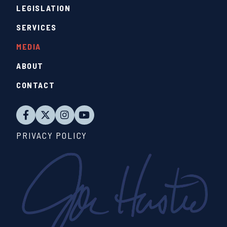
LEGISLATION
SERVICES
MEDIA
ABOUT
CONTACT
PRIVACY POLICY