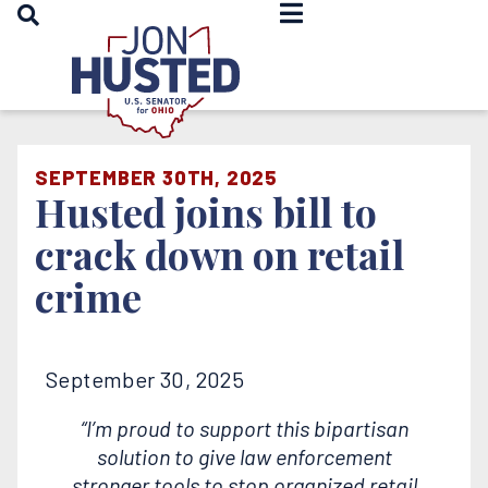
OPEN SEARCH
Home
SEPTEMBER 30TH, 2025
Husted joins bill to
crack down on retail
crime
September 30, 2025
“I’m proud to support this bipartisan
solution to give law enforcement
stronger tools to stop organized retail