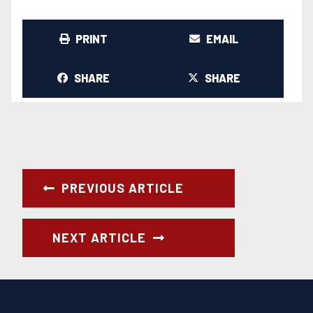
PRINT
EMAIL
SHARE
SHARE
PREVIOUS ARTICLE
NEXT ARTICLE