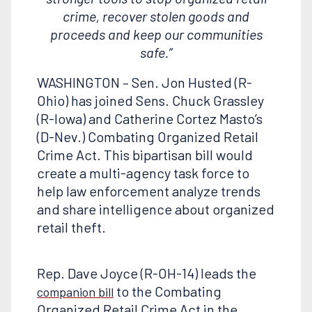
crime, recover stolen goods and
proceeds and keep our communities
safe.”
WASHINGTON – Sen. Jon Husted (R-
Ohio) has joined Sens. Chuck Grassley
(R-Iowa) and Catherine Cortez Masto’s
(D-Nev.) Combating Organized Retail
Crime Act. This bipartisan bill would
create a multi-agency task force to
help law enforcement analyze trends
and share intelligence about organized
retail theft.
Rep. Dave Joyce (R-OH-14) leads the
to the Combating
companion bill
Organized Retail Crime Act in the