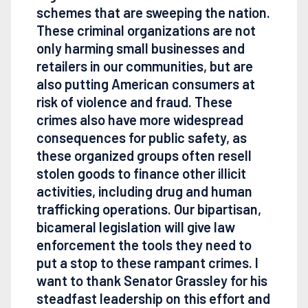
schemes that are sweeping the nation.
These criminal organizations are not
only harming small businesses and
retailers in our communities, but are
also putting American consumers at
risk of violence and fraud. These
crimes also have more widespread
consequences for public safety, as
these organized groups often resell
stolen goods to finance other illicit
activities, including drug and human
trafficking operations. Our bipartisan,
bicameral legislation will give law
enforcement the tools they need to
put a stop to these rampant crimes. I
want to thank Senator Grassley for his
steadfast leadership on this effort and