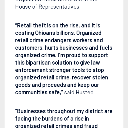
House of Representatives.
“Retail theft is on the rise, and it is
costing Ohioans billions. Organized
retail crime endangers workers and
customers, hurts businesses and fuels
organized crime. I’m proud to support
this bipartisan solution to give law
enforcement stronger tools to stop
organized retail crime, recover stolen
goods and proceeds and keep our
communities safe,”
said Husted.
“Businesses throughout my district are
facing the burdens of a rise in
organized retail crimes and fraud