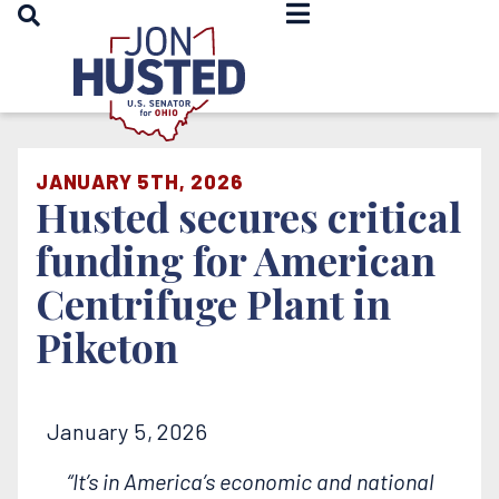
OPEN SEARCH
Home
JANUARY 5TH, 2026
Husted secures critical
funding for American
Centrifuge Plant in
Piketon
January 5, 2026
“It’s in America’s economic and national