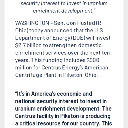
security interest to invest in uranium
enrichment development.”
WASHINGTON – Sen. Jon Husted (R-
Ohio) today announced that the U.S.
Department of Energy (DOE) will invest
$2.7 billion to strengthen domestic
enrichment services over the next ten
years. This funding includes $900
million for Centrus Energy’s American
Centrifuge Plant in Piketon, Ohio.
“It’s in America’s economic and
national security interest to invest in
uranium enrichment development. The
Centrus facility in Piketon is producing
a critical resource for our country. This