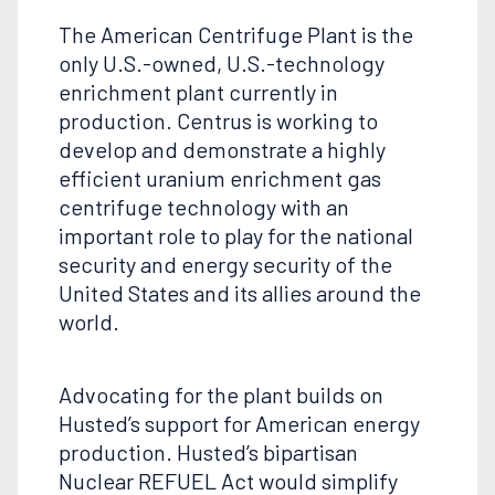
The American Centrifuge Plant is the
only U.S.-owned, U.S.-technology
enrichment plant currently in
production. Centrus is working to
develop and demonstrate a highly
efficient uranium enrichment gas
centrifuge technology with an
important role to play for the national
security and energy security of the
United States and its allies around the
world.
Advocating for the plant builds on
Husted’s support for American energy
production. Husted’s bipartisan
Nuclear REFUEL Act would simplify