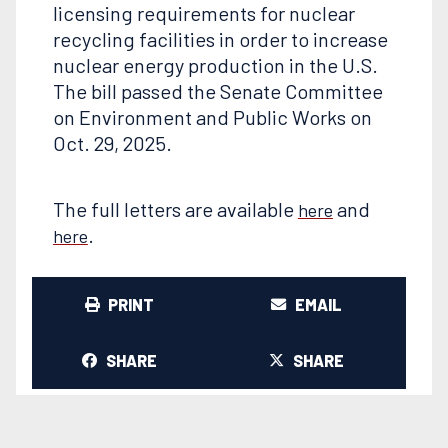
licensing requirements for nuclear
recycling facilities in order to increase
nuclear energy production in the U.S.
The bill passed the Senate Committee
on Environment and Public Works on
Oct. 29, 2025.
The full letters are available
and
here
.
here
PRINT
EMAIL
SHARE
SHARE