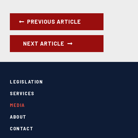
PREVIOUS ARTICLE
NEXT ARTICLE
LEGISLATION
SERVICES
MEDIA
ABOUT
CONTACT