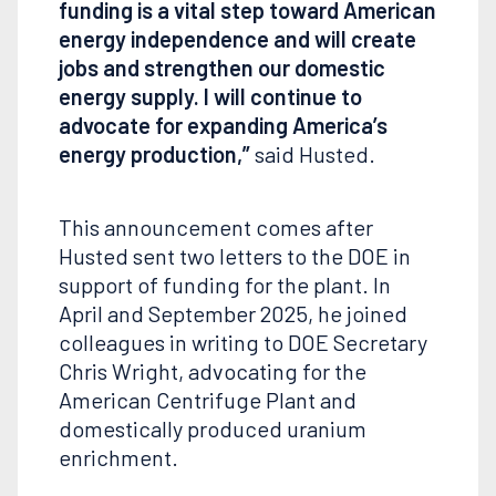
funding is a vital step toward American
energy independence and will create
jobs and strengthen our domestic
energy supply. I will continue to
advocate for expanding America’s
energy production,”
said Husted.
This announcement comes after
Husted sent two letters to the DOE in
support of funding for the plant. In
April and September 2025, he joined
colleagues in writing to DOE Secretary
Chris Wright, advocating for the
American Centrifuge Plant and
domestically produced uranium
enrichment.